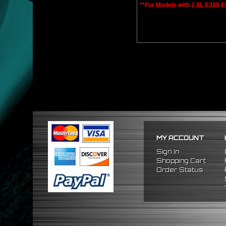
**For Models with 2.5L EJ25 E
MY ACCOUNT
Sign In
Shopping Cart
Order Status