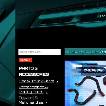
For 
HOME
>
COMPATIBILITY
>
FO
PARTS &
ACCESSORIES
Car & Truck Parts
Performance &
Racing Parts
Apparel &
Merchandise