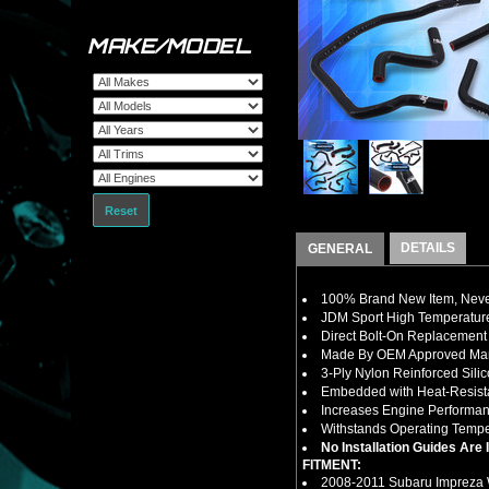
MAKE/MODEL
Reset
DETAILS
GENERAL
100% Brand New Item, Never
JDM Sport High Temperature
Direct Bolt-On Replacement
Made By OEM Approved Manu
3-Ply Nylon Reinforced Sili
Embedded with Heat-Resistan
Increases Engine Performan
Withstands Operating Tempe
No Installation Guides Are
FITMENT:
2008-2011 Subaru Impreza