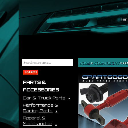
For 
HOME
>
COMPATIBILITY
>
FO
PARTS &
ACCESSORIES
Car & Truck Parts
Performance &
Racing Parts
Apparel &
Merchandise