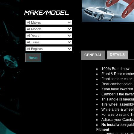
MAKE/MODEL
DETAILS
GENERAL
Reset
100% Brand new
Front & Rear camber
Front camber color:
Rear camber color 
If you have lowered 
Camber is the inward
This angle is measur
Tire wheel assembly 
While a tire & wheel
For a zero setting,T
Adjusts your Cambe
No installation gui
Fitment