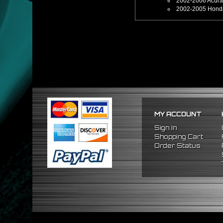
2002-2006 Acur
2002-2005 Honda
MY ACCOUNT
Sign In
Shopping Cart
Order Status