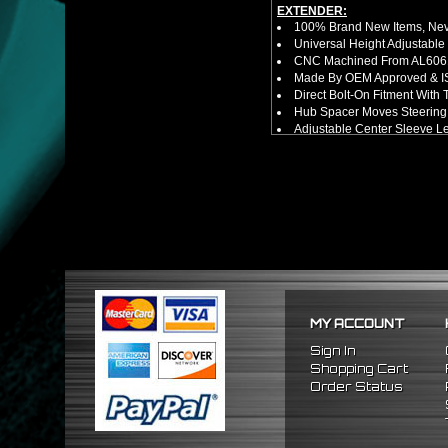
EXTENDER:
100% Brand New Items, Neve
Universal Height Adjustable
CNC Machined From AL6061-
Made By OEM Approved & ISO
Direct Bolt-On Fitment With
Hub Spacer Moves Steering 
Adjustable Center Sleeve Len
Features A Dual Locking Sy
Has 2 PCD Patterns To Fit 
Dimensions (Adapter Height
Not Extended: ~1.7"
Extended: ~3"
NOTES:
No Installation Guide. Prof
FITMENT:
1989-2005 Mitsubishi Eclip
MY ACCOUNT
Sign In
Shopping Cart
Order Status