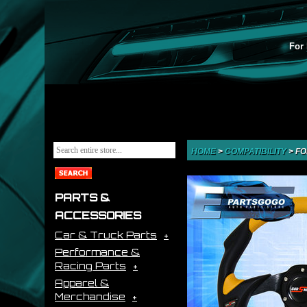
For 
HOME
>
COMPATIBILITY
>
FO
PARTS &
ACCESSORIES
Car & Truck Parts
Performance &
Racing Parts
Apparel &
Merchandise