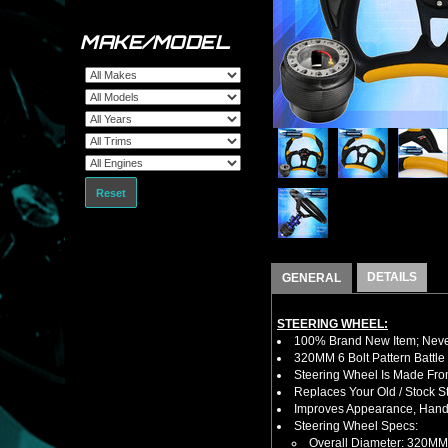
MAKE/MODEL
Reset
DETAILS
GENERAL
STEERING WHEEL:
100% Brand New Item; Never
320MM 6 Bolt Pattern Battle
Steering Wheel Is Made Fro
Replaces Your Old / Stock 
Improves Appearance, Handl
Steering Wheel Specs:
Overall Diameter: 320MM