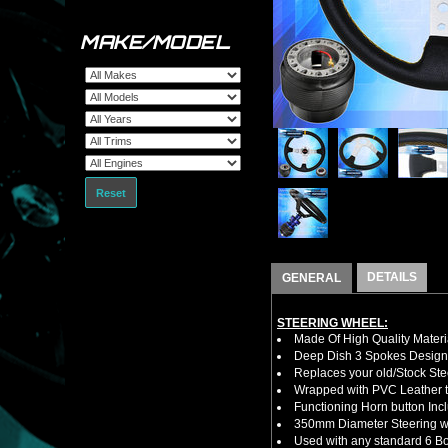
MAKE/MODEL
Reset
DETAILS
GENERAL
STEERING WHEEL:
Made Of High Quality Materi
Deep Dish 3 Spokes Design
Replaces your old/Stock Ste
Wrapped with PVC Leather to
Functioning Horn button Inc
350mm Diameter Steering w
Used with any standard 6 Bol