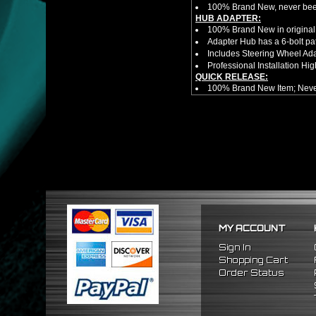
100% Brand New, never bee
HUB ADAPTER:
100% Brand New in original
Adapter Hub has a 6-bolt pa
Includes Steering Wheel Ad
Professional Installation 
QUICK RELEASE:
100% Brand New Item; Never
6 Bolt Pattern Slim Version
Made From High Quality Bil
Fits Only Any Aftermarket 6 
Enables Drivers To Detach 
Overall Diameter: 3.5"
Overall Thickness: 1.5"
NOTES:
There are no installation g
FITMENT:
1992-1996 Honda Prelude
1990-1993 Honda Accord
MY ACCOUNT
Sign In
Shopping Cart
Order Status