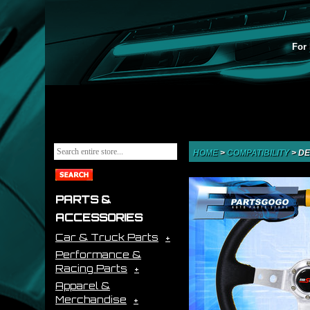
For 
HOME
>
COMPATIBILITY
>
DE
PARTS &
ACCESSORIES
Car & Truck Parts
Performance &
Racing Parts
Apparel &
Merchandise