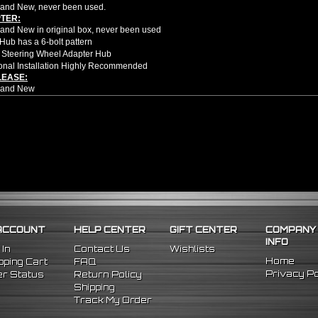
and New, never been used.
TER:
nd New in original box, never been used
Hub has a 6-bolt pattern
 Steering Wheel Adapter Hub
onal Installation Highly Recommended
LEASE:
rand New
ion style quick release
d Height 2.5"
d Width 3.25"
om high quality aluminum CNC
rectly steering hub and 6 bolt steering wheel
u to get in and out of the car faster and easier
ion style quick release will only fit 6 bolt hole steering wheel applications
e no installation guides provided with this item, we highly recommend profession
91 Honda Civic
ACCOUNT
HELP CENTER
GIFT CENTER
COMPANY
3 Acura Integra
INFO
991 Honda CRX
 In
Contact Us
Wishlists
Home
ping Cart
FAQ
Privacy Po
r Status
Return Policy
Shipping
Track My Order