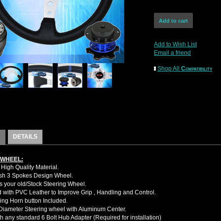
Add to Wish List
Email a friend
Shop All
Compatibility
DETAILS
 WHEEL:
High Quality Material.
sh 3 Spokes Design Wheel.
 your old/Stock Steering Wheel.
with PVC Leather to Improve Grip , Handling and Control.
ing Horn button Included.
iameter Steering wheel with Aluminum Center.
h any standard 6 Bolt Hub Adapter (Required for installation)