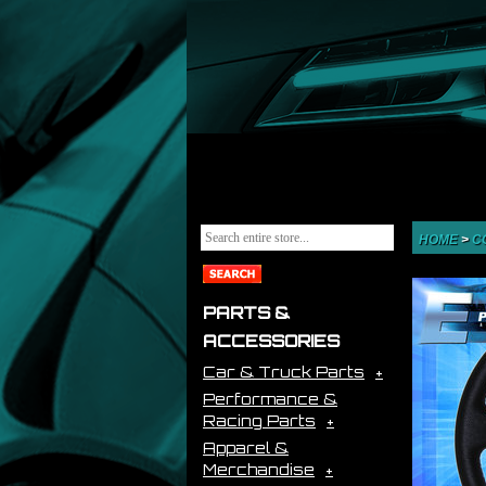
HOME
>
C
PARTS &
ACCESSORIES
Car & Truck Parts
Performance &
Racing Parts
Apparel &
Merchandise