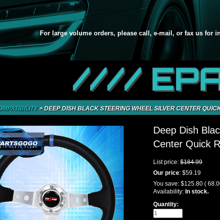
For large volume orders, please call, e-mail, or fax us for 
//// EP
OMPATIBILITY
>
DEEP DISH BLACK STEERING WHEEL SILVER CENTER QUICK
Deep Dish Blac
Center Quick R
List price:
$184.99
Our price
:
$59.19
You save:
$125.80
( 68.
Availability:
In stock.
Quantity: