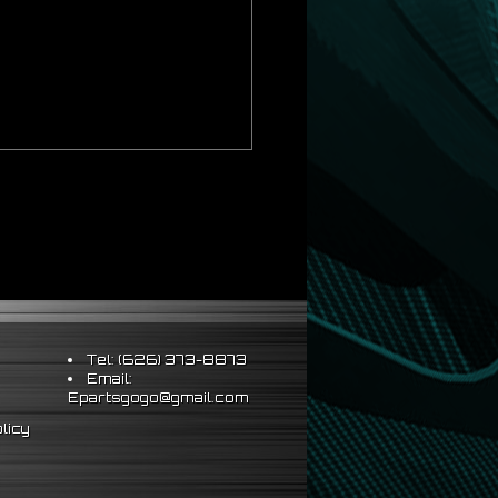
al installation
Tel: (626) 373-8873
Email:
Epartsgogo@gmail.com
licy