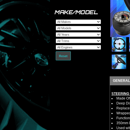
MAKE/MODEL
Reset
GENERAL
STEERING
Made Of 
Deep Di
Replaces
Wrapped 
Function
350mm D
Used wit