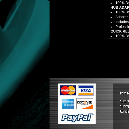
100% Br
HUB ADAP
100% Bra
Adapter 
Includes
Professi
QUICK RE
100% B
Competit
Estimate
Estimate
Made fr
Bolts di
Allows yo
NOTES:
Competit
There ar
FITMENT:
1988-19
MY 
1990-199
1988-1
Sign
Shop
Orde