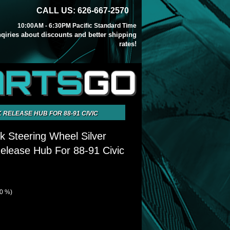
CALL US: 626-667-2570
10:00AM - 6:30PM Pacific Standard Time
inqiries about discounts and better shipping
rates!
ARTS
GO
 RELEASE HUB FOR 88-91 CIVIC
k Steering Wheel Silver
elease Hub For 88-91 Civic
00 %)