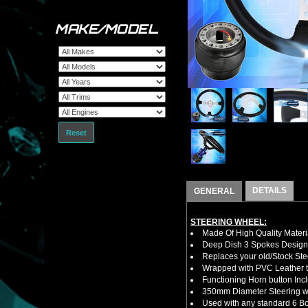
MAKE/MODEL
Reset
DETAILS
GENERAL
STEERING WHEEL:
Made Of High Quality Materi
Deep Dish 3 Spokes Design
Replaces your old/Stock Ste
Wrapped with PVC Leather to
Functioning Horn button Inc
350mm Diameter Steering w
Used with any standard 6 Bol