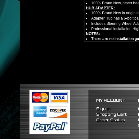
100% Brand New, never bee
HUB ADAPTER:
100% Brand New in original
Adapter Hub has a 6-bolt pa
Includes Steering Wheel Ad
Professional Installation 
NOTES:
There are no installation g
FITMENT:
1988-1991 Honda Prelude
1984-1989 Honda Accord
1986-1989 Acura Integra
MY ACCOUNT
Sign In
Shopping Cart
Order Status