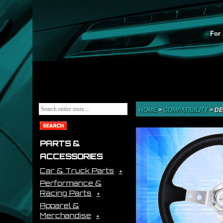
For 
HOME
>
COMPATIBILITY
>
DE
PARTS &
ACCESSORIES
Car & Truck Parts
Performance &
Racing Parts
Apparel &
Merchandise