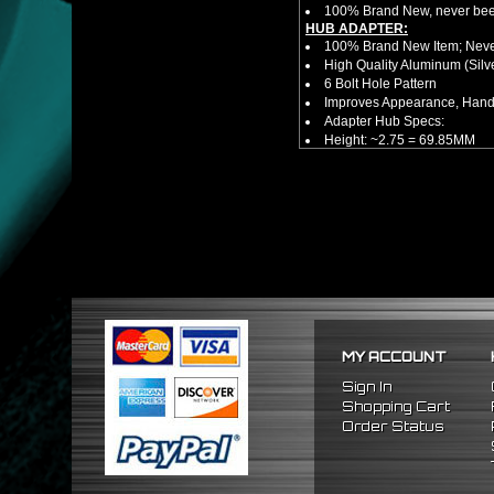
100% Brand New, never bee
HUB ADAPTER:
100% Brand New Item; Never
High Quality Aluminum (Silv
6 Bolt Hole Pattern
Improves Appearance, Handl
Adapter Hub Specs:
Height: ~2.75 = 69.85MM
Diameter: 3.25" = 82.55MM
NOTES:
There are no installation g
FITMENT:
1996-2000 Honda Civic
MY ACCOUNT
Sign In
Shopping Cart
Order Status