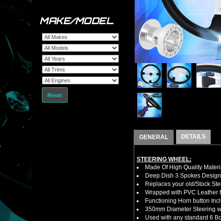
MAKE/MODEL
Reset
DETAILS
GENERAL
STEERING WHEEL:
Made Of High Quality Materi
Deep Dish 3 Spokes Design
Replaces your old/Stock Ste
Wrapped with PVC Leather to
Functioning Horn button Inc
350mm Diameter Steering w
Used with any standard 6 Bol