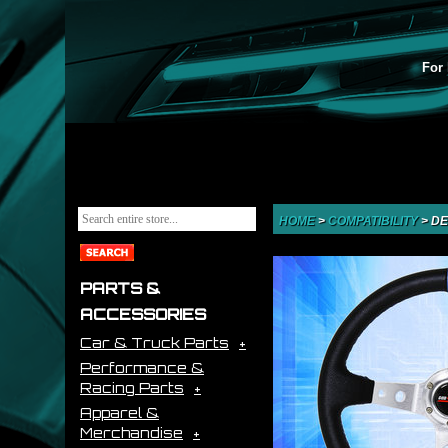
For 
HOME
>
COMPATIBILITY
>
DE
PARTS &
ACCESSORIES
Car & Truck Parts
Performance &
Racing Parts
Apparel &
Merchandise