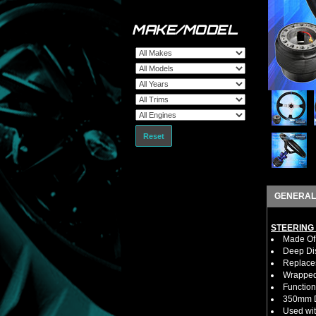
MAKE/MODEL
Reset
GENERAL
STEERING
Made Of 
Deep Di
Replaces
Wrapped 
Function
350mm D
Used wit