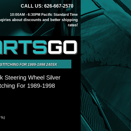
CALL US: 626-667-2570
10:00AM - 6:30PM Pacific Standard Time
inqiries about discounts and better shipping
rates!
ARTS
GO
TITCHING FOR 1989-1998 240SX
k Steering Wheel Silver
itching For 1989-1998
9 %)