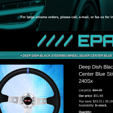
For large volume orders, please call, e-mail, or fax us for 
//// EP
OMPATIBILITY
>
DEEP DISH BLACK STEERING WHEEL SILVER CENTER BLUE S
Deep Dish Blac
Center Blue St
240Sx
List price:
$84.99
Our price
:
$51.68
You save:
$33.31
( 39.1
Availability:
In stock.
Quantity: