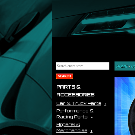
HOME
>
C
PARTS &
ACCESSORIES
Car & Truck Parts
Performance &
Racing Parts
Apparel &
Merchandise