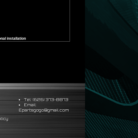
al installation
Tel: (626) 373-8873
Email:
Epartsgogo@gmail.com
licy