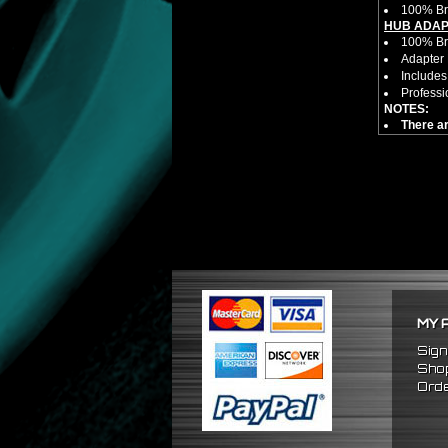
100% Br
HUB ADAP
100% Bra
Adapter 
Includes
Professi
NOTES:
There ar
FITMENT:
1989-19
1990-19
1989-19
MY 
Sign
Shop
Orde