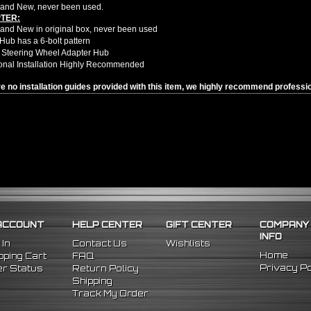
and New, never been used.
TER:
nd New in original box, never been used
Hub has a 6-bolt pattern
 Steering Wheel Adapter Hub
onal Installation Highly Recommended
e no installation guides provided with this item, we highly recommend profession
98 Nissan 240SX
96 Nissan 300ZX
98 Nissan Maxima
ACCOUNT
HELP CENTER
GIFT CENTER
COMPANY
INFO
 In
Contact Us
Wishlists
Home
ping Cart
FAQ
Privacy Po
r Status
Return Policy
Shipping
Track My Order