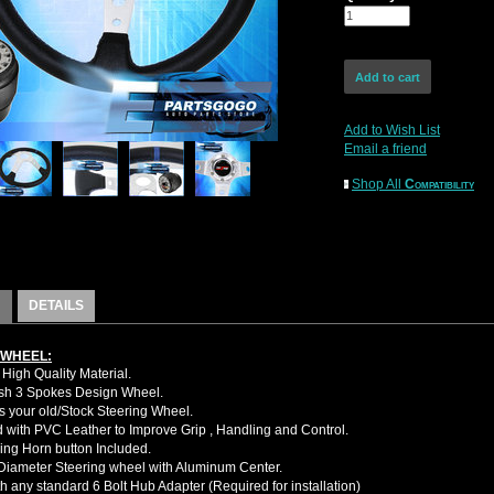
Add to Wish List
Email a friend
Shop All
Compatibility
DETAILS
 WHEEL:
High Quality Material.
sh 3 Spokes Design Wheel.
 your old/Stock Steering Wheel.
with PVC Leather to Improve Grip , Handling and Control.
ing Horn button Included.
iameter Steering wheel with Aluminum Center.
h any standard 6 Bolt Hub Adapter (Required for installation)