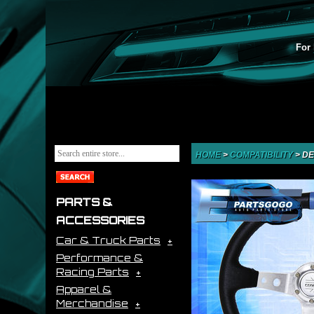
For 
HOME
>
COMPATIBILITY
>
DE
PARTS &
ACCESSORIES
Car & Truck Parts
Performance &
Racing Parts
Apparel &
Merchandise