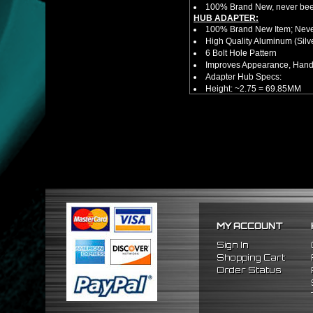
100% Brand New, never bee
HUB ADAPTER:
100% Brand New Item; Never
High Quality Aluminum (Silv
6 Bolt Hole Pattern
Improves Appearance, Handl
Adapter Hub Specs:
Height: ~2.75 = 69.85MM
Diameter: 3.25" = 82.55MM
HUB EXTENDER:
100% Brand New Items, Neve
Universal Height Adjustable
CNC Machined From AL6061-
Made By OEM Approved & ISO
Direct Bolt-On Fitment With
Hub Spacer Moves Steering 
Adjustable Center Sleeve Len
Features A Dual Locking Sy
Has 2 PCD Patterns To Fit 
MY ACCOUNT
Dimensions (Adapter Height
Not Extended: ~1.7"
Sign In
Extended: ~3"
Shopping Cart
* This Will Only Attach To 
Order Status
NOTES:
There are no installation g
FITMENT:
1984-1989 Toyota MR2