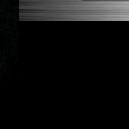
1984-1989 Toyota Corolla