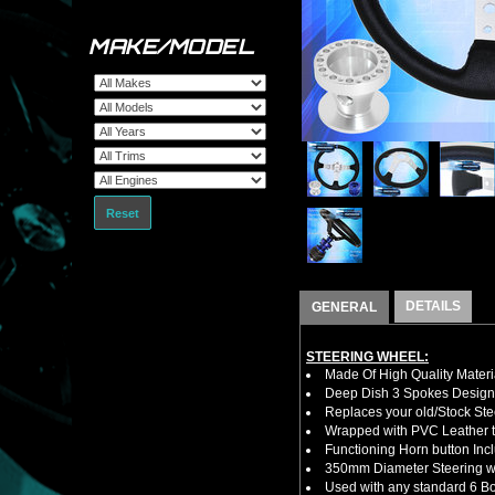
MAKE/MODEL
Reset
DETAILS
GENERAL
STEERING WHEEL:
Made Of High Quality Materi
Deep Dish 3 Spokes Design
Replaces your old/Stock Ste
Wrapped with PVC Leather to
Functioning Horn button Inc
350mm Diameter Steering w
Used with any standard 6 Bol