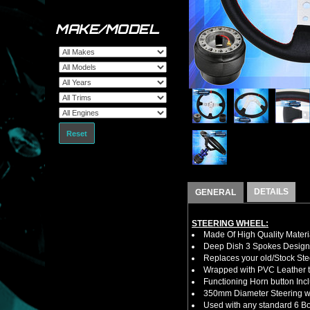
MAKE/MODEL
Reset
DETAILS
GENERAL
STEERING WHEEL:
Made Of High Quality Materi
Deep Dish 3 Spokes Design
Replaces your old/Stock Ste
Wrapped with PVC Leather to
Functioning Horn button Inc
350mm Diameter Steering w
Used with any standard 6 Bol