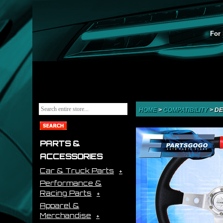
For 
HOME
>
COMPATIBILITY
>
DE
PARTS &
ACCESSORIES
Car & Truck Parts
Performance &
Racing Parts
Apparel &
Merchandise