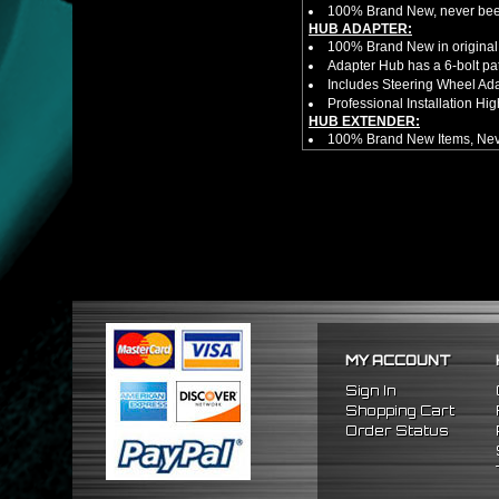
100% Brand New, never bee
HUB ADAPTER:
100% Brand New in original
Adapter Hub has a 6-bolt pa
Includes Steering Wheel Ad
Professional Installation 
HUB EXTENDER:
100% Brand New Items, Neve
Universal Height Adjustable
CNC Machined From AL6061-
Made By OEM Approved & ISO
Direct Bolt-On Fitment With
Hub Spacer Moves Steering 
Adjustable Center Sleeve Len
Features A Dual Locking Sy
Has 2 PCD Patterns To Fit 
Dimensions (Adapter Height
Not Extended: ~1.7"
Extended: ~3"
MY ACCOUNT
* This Will Only Attach To 
NOTES:
Sign In
There are no installation g
Shopping Cart
FITMENT:
Order Status
1989-2005 Mitsubishi Eclip