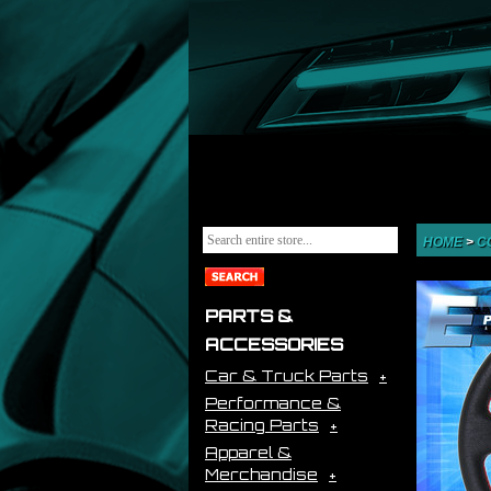
HOME
>
C
PARTS &
ACCESSORIES
Car & Truck Parts
Performance &
Racing Parts
Apparel &
Merchandise