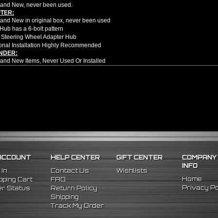
and New, never been used.
TER:
nd New in original box, never been used
Hub has a 6-bolt pattern
 Steering Wheel Adapter Hub
onal Installation Highly Recommended
NDER:
nd New Items, Never Used Or Installed
l Height Adjustable Billet Aluminum Steering Wheel Extension Adapter
hined From AL6061-T6 Billet Aluminum With An Anodized Finish
OEM Approved & ISO Certified Manufacturers With Materials That Meets Or Excee
olt-On Fitment With The Use Of Aftermarket HUB Adapter & Steering Wheel Setup
er Moves Steering Wheel Closer To The Driver Which Enhances Driving Position T
le Center Sleeve Lengths To Suite Different Driving Positions
 A Dual Locking System To Apply Safety When Added - Center Column Locking Bol
D Patterns To Fit Many Popular Aftermarket Hub Adapters, Quick Release, And St
ns (Adapter Height):
xtended: ~1.7"
ded: ~3"
ACCOUNT
HELP CENTER
GIFT CENTER
COMPANY
INFO
e no installation guides provided with this item, we highly recommend profession
 In
Contact Us
Wishlists
Home
ping Cart
FAQ
5 Mitsubishi Eclipse
Privacy Po
r Status
Return Policy
Shipping
Track My Order