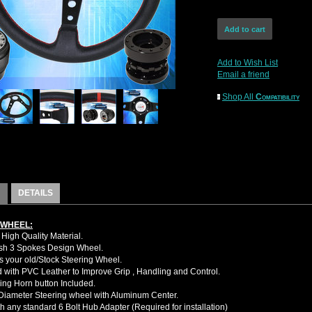
Add to Wish List
Email a friend
Shop All
Compatibility
DETAILS
 WHEEL:
High Quality Material.
sh 3 Spokes Design Wheel.
 your old/Stock Steering Wheel.
with PVC Leather to Improve Grip , Handling and Control.
ing Horn button Included.
iameter Steering wheel with Aluminum Center.
h any standard 6 Bolt Hub Adapter (Required for installation)