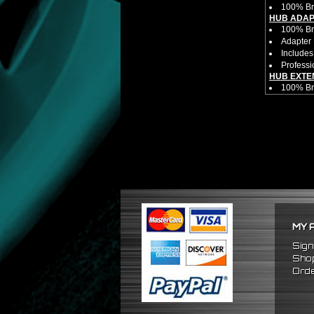
100% Br
HUB ADAP
100% Bra
Adapter 
Includes
Professi
HUB EXTE
100% Bra
Universa
CNC Mac
Made By 
Direct B
Hub Spac
Adjustab
Features
Has 2 PC
Dimensio
Not E
Exten
MY 
NOTES:
There ar
Sign
FITMENT:
Shop
1989-200
Orde