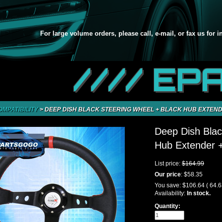
For large volume orders, please call, e-mail, or fax us for 
//// EP
OMPATIBILITY
>
DEEP DISH BLACK STEERING WHEEL + BLACK HUB EXTENDE
Deep Dish Blac
Hub Extender +
List price:
$164.99
Our price
:
$58.35
You save:
$106.64
( 64.
Availability:
In stock.
Quantity: