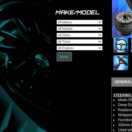
MAKE/MODEL
Reset
GENERAL
STEERING
Made Of 
Deep Di
Replaces
Wrapped 
Function
350mm D
Used wit