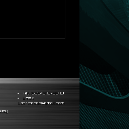
ds Strict OEM Requirements
hus Better Vehicle Control
ts & Sleeve Perch Lock
eering Wheel
Tel: (626) 373-8873
Email:
al installation\
Epartsgogo@gmail.com
licy