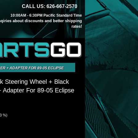
CALL US: 626-667-2570
10:00AM - 6:30PM Pacific Standard Time
inqiries about discounts and better shipping
rates!
ARTS
GO
R + ADAPTER FOR 89-05 ECLIPSE
k Steering Wheel + Black
 Adapter For 89-05 Eclipse
63 %)