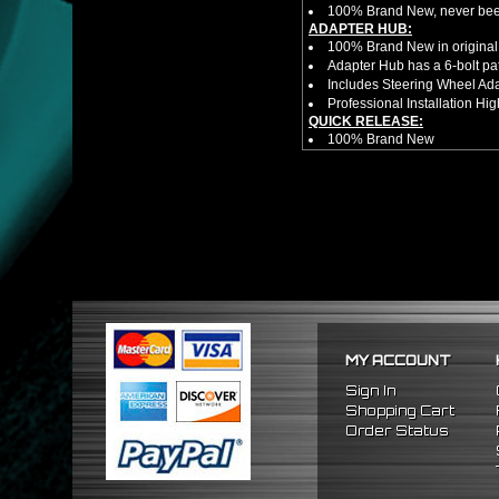
100% Brand New, never bee
ADAPTER HUB:
100% Brand New in original
Adapter Hub has a 6-bolt pa
Includes Steering Wheel Ad
Professional Installation 
QUICK RELEASE:
100% Brand New
Competition style quick rele
Estimated Height 2.5"
Estimated Width 3.25"
Made from high quality al
Bolts directly steering hub a
Allows you to get in and out 
NOTES:
There are no installation g
Competition style quick rele
FITMENT
1992-1995 Honda Civic
MY ACCOUNT
1994-2001 Acura Integra
1993-1997 Honda Del Sol
Sign In
Shopping Cart
Order Status