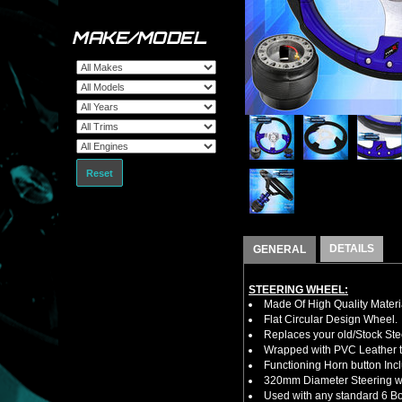
MAKE/MODEL
Reset
DETAILS
GENERAL
STEERING WHEEL:
Made Of High Quality Materi
Flat Circular Design Wheel.
Replaces your old/Stock Ste
Wrapped with PVC Leather to
Functioning Horn button Inc
320mm Diameter Steering w
Used with any standard 6 Bol