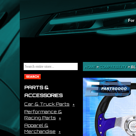
For 
HOME
>
COMPATIBILITY
>
BL
PARTS &
ACCESSORIES
Car & Truck Parts
Performance &
Racing Parts
Apparel &
Merchandise