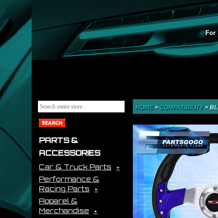
For 
HOME
>
COMPATIBILITY
>
BL
PARTS &
ACCESSORIES
Car & Truck Parts
Performance &
Racing Parts
Apparel &
Merchandise