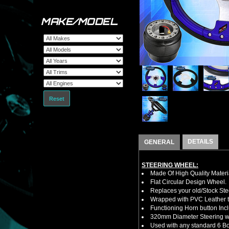
MAKE/MODEL
Reset
DETAILS
GENERAL
STEERING WHEEL:
Made Of High Quality Materi
Flat Circular Design Wheel.
Replaces your old/Stock Ste
Wrapped with PVC Leather to
Functioning Horn button Inc
320mm Diameter Steering w
Used with any standard 6 Bol