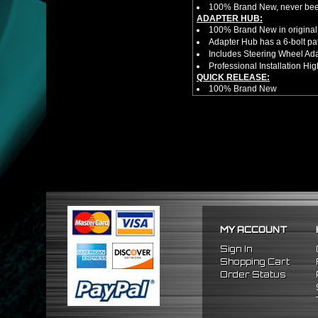
100% Brand New, never bee
ADAPTER HUB:
100% Brand New in original
Adapter Hub has a 6-bolt pa
Includes Steering Wheel Ad
Professional Installation 
QUICK RELEASE:
100% Brand New
Competition style quick rele
Estimated Height 2.5"
Estimated Width 3.25"
Made from high quality al
Bolts directly steering hub a
Allows you to get in and out 
NOTES:
There are no installation g
Competition style quick rele
FITMENT
1989-1998 Nissan 240SX
MY ACCOUNT
1990-1996 Nissan 300ZX
1989-1998 Nissan Maxima
Sign In
Shopping Cart
Order Status