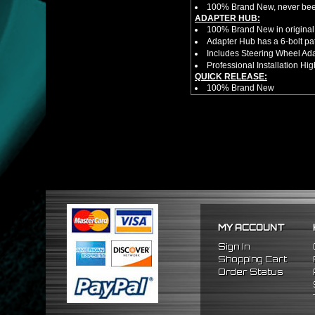
100% Brand New, never bee
ADAPTER HUB:
100% Brand New in original
Adapter Hub has a 6-bolt pa
Includes Steering Wheel Ad
Professional Installation 
QUICK RELEASE:
100% Brand New
Competition style quick rele
Estimated Height 2.5"
Estimated Width 3.25"
Made from high quality al
Bolts directly steering hub a
Allows you to get in and out 
NOTES:
There are no installation g
Competition style quick rele
FITMENT
1989-2005 Mitsubishi Eclip
MY ACCOUNT
Sign In
Shopping Cart
Order Status