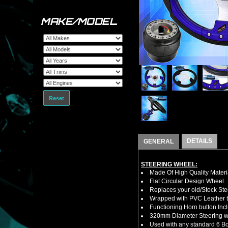
MAKE/MODEL
Reset
DETAILS
GENERAL
STEERING WHEEL:
Made Of High Quality Materi
Flat Circular Design Wheel.
Replaces your old/Stock Ste
Wrapped with PVC Leather to
Functioning Horn button Inc
320mm Diameter Steering w
Used with any standard 6 Bol