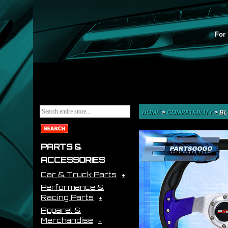
For 
HOME
>
COMPATIBILITY
>
BL
PARTS &
ACCESSORIES
Car & Truck Parts
Performance &
Racing Parts
Apparel &
Merchandise