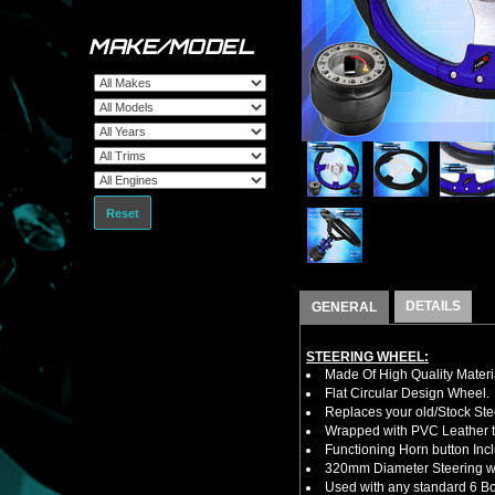
MAKE/MODEL
Reset
DETAILS
GENERAL
STEERING WHEEL:
Made Of High Quality Materi
Flat Circular Design Wheel.
Replaces your old/Stock Ste
Wrapped with PVC Leather to
Functioning Horn button Inc
320mm Diameter Steering w
Used with any standard 6 Bol