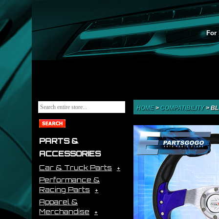
For 
HOME
>
COMPATIBILITY
>
BL
PARTS &
ACCESSORIES
Car & Truck Parts
Performance &
Racing Parts
Apparel &
Merchandise