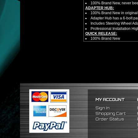
100% Brand New, never bee
ADAPTER HUB:
100% Brand New in original
Adapter Hub has a 6-bolt pa
Includes Steering Wheel Ad
Professional Installation 
QUICK RELEASE:
100% Brand New
Competition style quick rele
Estimated Height 2.5"
Estimated Width 3.25"
Made from high quality al
Bolts directly steering hub a
Allows you to get in and out 
NOTES:
There are no installation g
Competition style quick rele
FITMENT
1988-1991 Honda Civic
MY ACCOUNT
1990-1993 Acura Integra
1988-1991 Honda CRX
Sign In
Shopping Cart
Order Status