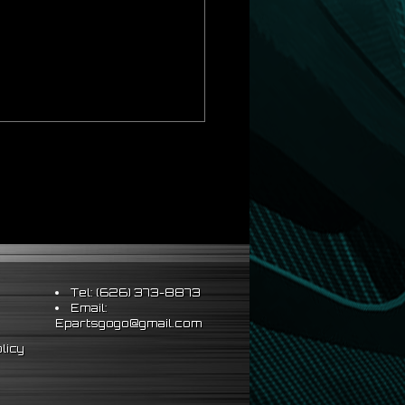
ds Strict OEM Requirements
Tel: (626) 373-8873
Email:
hus Better Vehicle Control
Epartsgogo@gmail.com
ts & Sleeve Perch Lock
licy
eering Wheel