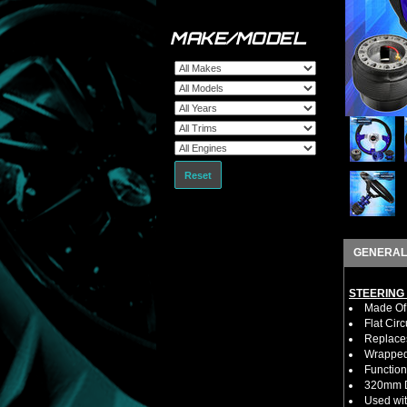
MAKE/MODEL
Reset
GENERAL
STEERING
Made Of 
Flat Cir
Replaces
Wrapped 
Function
320mm D
Used wit