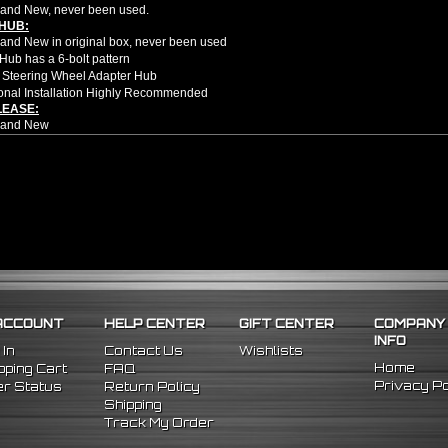
and New, never been used.
HUB:
nd New in original box, never been used
Hub has a 6-bolt pattern
 Steering Wheel Adapter Hub
onal Installation Highly Recommended
LEASE:
rand New
ion style quick release
d Height 2.5"
d Width 3.25"
om high quality aluminum CNC
rectly steering hub and 6 bolt steering wheel
u to get in and out of the car faster and easier
NDER:
nd New Items, Never Used Or Installed
l Height Adjustable Billet Aluminum Steering Wheel Extension Adapter
hined From AL6061-T6 Billet Aluminum With An Anodized Finish
OEM Approved & ISO Certified Manufacturers With Materials That Meets Or Excee
ACCOUNT
HELP CENTER
GIFT CENTER
COMPANY
olt-On Fitment With The Use Of Aftermarket HUB Adapter & Steering Wheel Setup
INFO
er Moves Steering Wheel Closer To The Driver Which Enhances Driving Position T
 In
Contact Us
Wishlists
le Center Sleeve Lengths To Suite Different Driving Positions
Home
ping Cart
FAQ
 A Dual Locking System To Apply Safety When Added - Center Column Locking Bol
Privacy Po
r Status
Return Policy
D Patterns To Fit Many Popular Aftermarket Hub Adapters, Quick Release, And St
Shipping
ns (Adapter Height):
Track My Order
xtended: ~1.7"
ded: ~3"