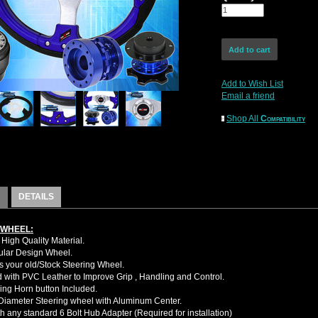
Add to Wish List
Email a friend
Shop All
Compatibility
DETAILS
 WHEEL:
High Quality Material.
cular Design Wheel.
 your old/Stock Steering Wheel.
with PVC Leather to Improve Grip , Handling and Control.
ing Horn button Included.
iameter Steering wheel with Aluminum Center.
h any standard 6 Bolt Hub Adapter (Required for installation)