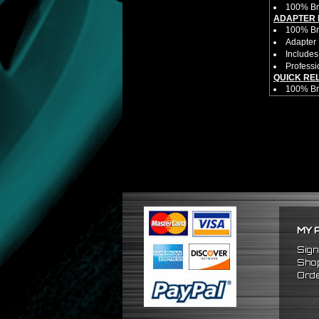
100% Br
ADAPTER 
100% Bra
Adapter 
Includes
Professi
QUICK RE
100% B
Competit
Estimate
Estimate
Made fr
Bolts di
Allows yo
HUB EXTE
100% Bra
Universa
CNC Mac
Made By 
MY 
Direct B
Hub Spac
Sign
Adjustab
Shop
Features
Orde
Has 2 PC
Dimensio
Not E
Exten