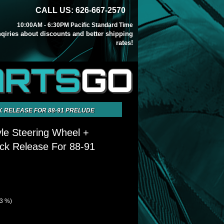
CALL US: 626-667-2570
10:00AM - 6:30PM Pacific Standard Time
inqiries about discounts and better shipping
rates!
ARTS
GO
K RELEASE FOR 88-91 PRELUDE
yle Steering Wheel +
ck Release For 88-91
73 %)