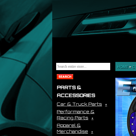
HOME
>
C
PARTS &
ACCESSORIES
Car & Truck Parts
Performance &
Racing Parts
Apparel &
Merchandise