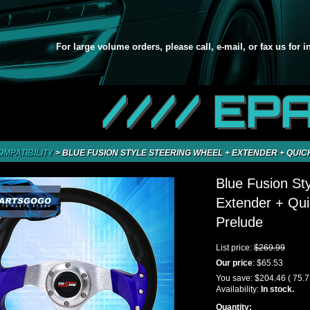
For large volume orders, please call, e-mail, or fax us for 
//// EP
OMPATIBILITY
>
BLUE FUSION STYLE STEERING WHEEL + EXTENDER + QUIC
Blue Fusion St
Extender + Qui
Prelude
List price:
$269.99
Our price
:
$65.53
You save:
$204.46
( 75.
Availability:
In stock.
Quantity: