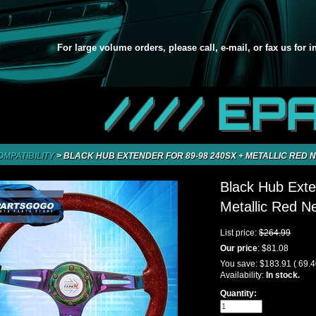
For large volume orders, please call, e-mail, or fax us for 
//// EP
OMPATIBILITY
>
BLACK HUB EXTENDER FOR 89-98 240SX + METALLIC RED
Black Hub Exte
Metallic Red 
List price:
$264.99
Our price
:
$81.08
You save:
$183.91
( 69.
Availability:
In stock.
Quantity: