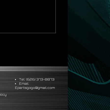
ds Strict OEM Requirements
hus Better Vehicle Control
ts & Sleeve Perch Lock
eering Wheel
Tel: (626) 373-8873
Email:
Epartsgogo@gmail.com
al installation
licy