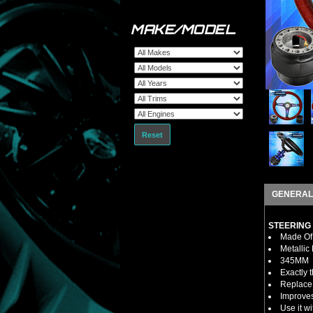
MAKE/MODEL
Reset
GENERAL
STEERING
Made Of 
Metallic
345MM
Exactly 
Replace 
Improves
Use it w