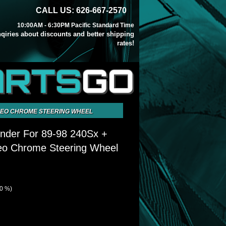
CALL US: 626-667-2570
10:00AM - 6:30PM Pacific Standard Time
inqiries about discounts and better shipping
rates!
ARTS
GO
 NEO CHROME STEERING WHEEL
nder For 89-98 240Sx +
Neo Chrome Steering Wheel
40 %)