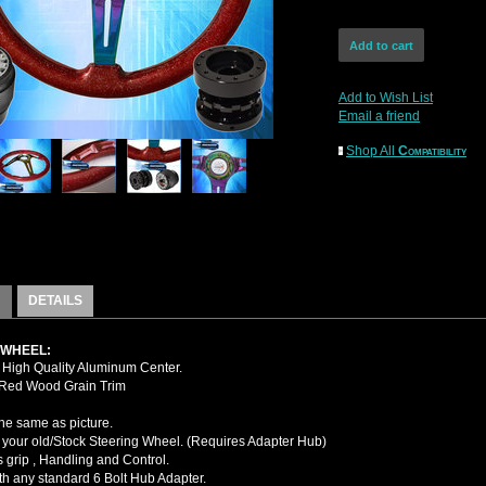
Add to Wish List
Email a friend
Shop All
Compatibility
DETAILS
 WHEEL:
High Quality Aluminum Center.
 Red Wood Grain Trim
the same as picture.
your old/Stock Steering Wheel. (Requires Adapter Hub)
 grip , Handling and Control.
ith any standard 6 Bolt Hub Adapter.