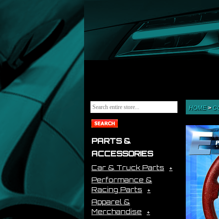
HOME
>
C
PARTS &
ACCESSORIES
Car & Truck Parts
Performance &
Racing Parts
Apparel &
Merchandise