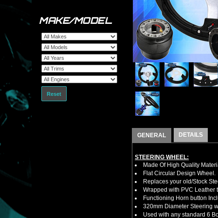
MAKE/MODEL
Reset
DETAILS
GENERAL
STEERING WHEEL:
Made Of High Quality Materi
Flat Circular Design Wheel.
Replaces your old/Stock Ste
Wrapped with PVC Leather to
Functioning Horn button Inc
320mm Diameter Steering w
Used with any standard 6 Bol