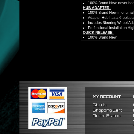
100% Brand New, never bee
HUB ADAPTER:
100% Brand New in original
Adapter Hub has a 6-bolt pa
Includes Steering Wheel Ad
Professional Installation 
QUICK RELEASE:
100% Brand New
Competition style quick rele
Estimated Height 2.5"
Estimated Width 3.25"
Made from high quality al
Bolts directly steering hub a
Allows you to get in and out 
HUB EXTENDER:
100% Brand New Items, Neve
Universal Height Adjustable
CNC Machined From AL6061-
Made By OEM Approved & ISO
MY ACCOUNT
Direct Bolt-On Fitment With
Hub Spacer Moves Steering 
Sign In
Adjustable Center Sleeve Len
Shopping Cart
Features A Dual Locking Sy
Order Status
Has 2 PCD Patterns To Fit 
Dimensions (Adapter Height
Not Extended: ~1.7"
Extended: ~3"