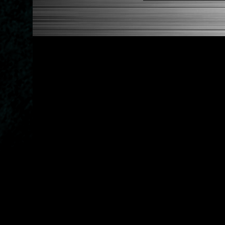
* This Will Only Attach To 
NOTES:
There are no installation g
Competition style quick rele
FITMENT
1988-1991 Honda Civic
1990-1993 Acura Integra
1988-1991 Honda CRX