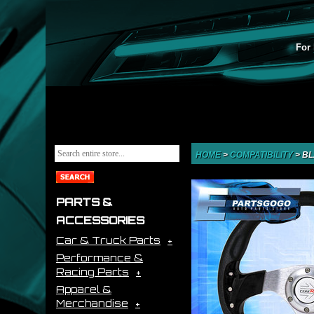
For 
HOME
>
COMPATIBILITY
>
BL
PARTS &
ACCESSORIES
Car & Truck Parts
Performance &
Racing Parts
Apparel &
Merchandise