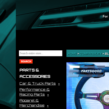
For 
HOME
>
COMPATIBILITY
>
BL
PARTS &
ACCESSORIES
Car & Truck Parts
Performance &
Racing Parts
Apparel &
Merchandise