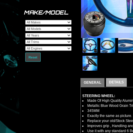
MAKE/MODEL
Reset
DETAILS
GENERAL
STEERING WHEEL:
Made Of High Quality Alumi
Metallic Blue Wood Grain Tr
345MM
Exactly the same as picture.
Replace your old/Stock Ste
Improves grip , Handling and
Use it with any standard 6 B