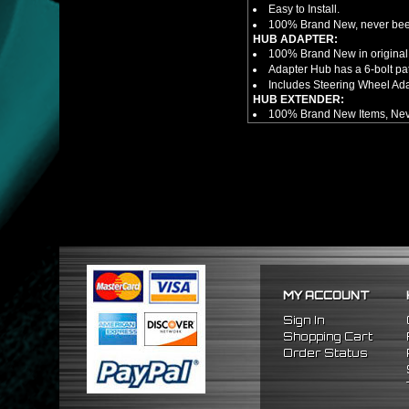
Easy to Install.
100% Brand New, never bee
HUB ADAPTER:
100% Brand New in original
Adapter Hub has a 6-bolt pa
Includes Steering Wheel Ad
HUB EXTENDER:
100% Brand New Items, Neve
Universal Height Adjustable
CNC Machined From AL6061-
Made By OEM Approved & ISO
Direct Bolt-On Fitment With
Hub Spacer Moves Steering 
Adjustable Center Sleeve Len
Features A Dual Locking Sy
Has 2 PCD Patterns To Fit 
Dimensions (Adapter Height
Not Extended: ~1.7"
Extended: ~3"
MY ACCOUNT
NOTES:
There are no installation g
Sign In
FITMENT
Shopping Cart
1988-1991 Honda Civic
Order Status
1990-1993 Acura Integra
1988-1991 Honda CRX