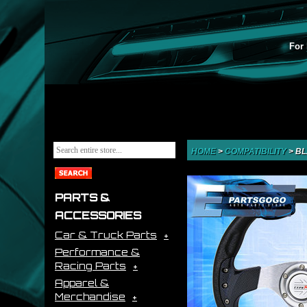
For 
HOME
>
COMPATIBILITY
>
BL
PARTS &
ACCESSORIES
Car & Truck Parts
Performance &
Racing Parts
Apparel &
Merchandise