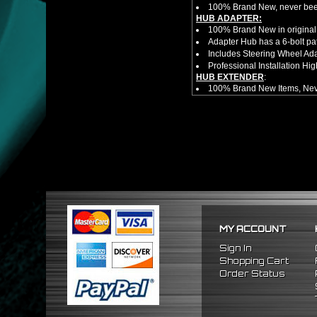
100% Brand New, never bee
HUB ADAPTER:
100% Brand New in original
Adapter Hub has a 6-bolt pa
Includes Steering Wheel Ad
Professional Installation 
HUB EXTENDER
:
100% Brand New Items, Neve
Universal Height Adjustable
CNC Machined From AL6061-
Made By OEM Approved & ISO
Direct Bolt-On Fitment With
Hub Spacer Moves Steering 
Adjustable Center Sleeve Len
Features A Dual Locking Sy
Has 2 PCD Patterns To Fit 
Dimensions (Adapter Height
Not Extended: ~1.7"
Extended: ~3"
MY ACCOUNT
* This Will Only Attach To 
No Installation Guides Are
Sign In
NOTES:
Shopping Cart
Professional Installation Is
Order Status
Will no longer have function
FITMENT:
1988-1991 Honda Prelude
1984-1989 Honda Accord