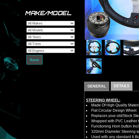
MAKE/MODEL
Reset
DETAILS
GENERAL
STEERING WHEEL:
Made Of High Quality Materi
Flat Circular Design Wheel.
Replaces your old/Stock Ste
Wrapped with PVC Leather to
Functioning Horn button Inc
320mm Diameter Steering w
Used with any standard 6 Bol