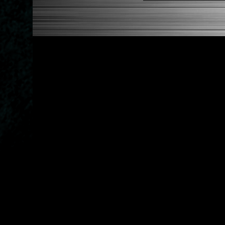
1986-1989 Acura Integra