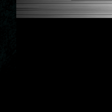
Features A Dual Locking Sy
Has 2 PCD Patterns To Fit 
Dimensions (Adapter Height
Not Extended: ~1.7"
Extended: ~3"
NOTES:
There are no installation g
FITMENT:
1988-1991 Honda Civic
1990-1993 Acura Integra
1988-1991 Honda CRX