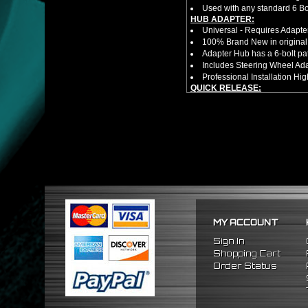
Used with any standard 6 Bol
HUB ADAPTER:
Universal - Requires Adapt
100% Brand New in original
Adapter Hub has a 6-bolt pa
Includes Steering Wheel Ad
Professional Installation 
QUICK RELEASE:
100% Brand New Item; Never
6 Bolt Pattern Slim Version
Made From High Quality Bil
Fits Only Any Aftermarket 6 
Enables Drivers To Detach 
Overall Diameter: 3.5"
Overall Thickness: 1.5"
PACKAGE INCLUDES:
(1) Quick Release Hub
(6) Silver Bolts (20.5mm Tot
(1) Allen Wrench (4mm)
MY ACCOUNT
HUB EXTENDER:
100% Brand New Items, Neve
Sign In
Universal Height Adjustable
Shopping Cart
CNC Machined From AL6061-
Order Status
Made By OEM Approved & ISO
Direct Bolt-On Fitment With
Hub Spacer Moves Steering 
Adjustable Center Sleeve Len