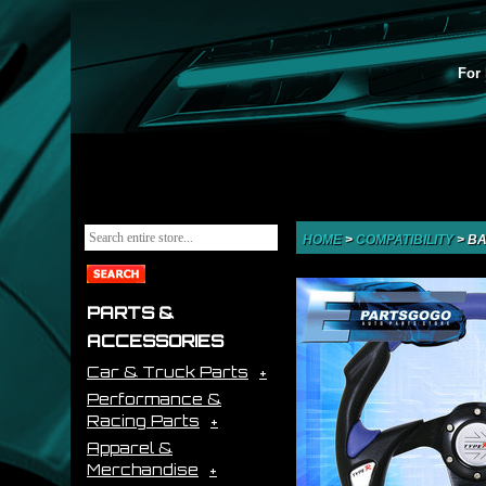
For 
HOME
>
COMPATIBILITY
>
BA
PARTS &
ACCESSORIES
Car & Truck Parts
Performance &
Racing Parts
Apparel &
Merchandise