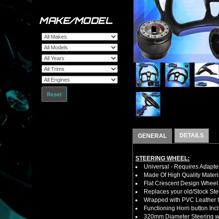
MAKE/MODEL
Reset
DETAILS
GENERAL
STEERING WHEEL:
Universal - Requires Adapt
Made Of High Quality Materi
Flat Crescent Design Wheel
Replaces your old/Stock Ste
Wrapped with PVC Leather to
Functioning Horn button Inc
320mm Diameter Steering wh