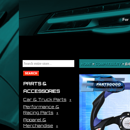
For 
HOME
>
COMPATIBILITY
>
BA
PARTS &
ACCESSORIES
Car & Truck Parts
Performance &
Racing Parts
Apparel &
Merchandise