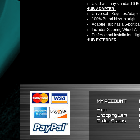
Used with any standard 6 Bol
HUB ADAPTER:
Universal - Requires Adapt
100% Brand New in original
Adapter Hub has a 6-bolt pa
Includes Steering Wheel Ad
Professional Installation 
HUB EXTENDER:
100% Brand New Items, Neve
Universal Height Adjustable
CNC Machined From AL6061-
Made By OEM Approved & ISO
Direct Bolt-On Fitment With
Hub Spacer Moves Steering 
Adjustable Center Sleeve Len
Features A Dual Locking Sy
Has 2 PCD Patterns To Fit 
Dimensions (Adapter Height
Not Extended: ~1.7"
MY ACCOUNT
Extended: ~3"
NOTES:
Sign In
There are no installation g
Shopping Cart
FITMENT:
Order Status
1992-1995 Honda Civic
1994-2001 Acura Integra
1993-1997 Honda Del Sol