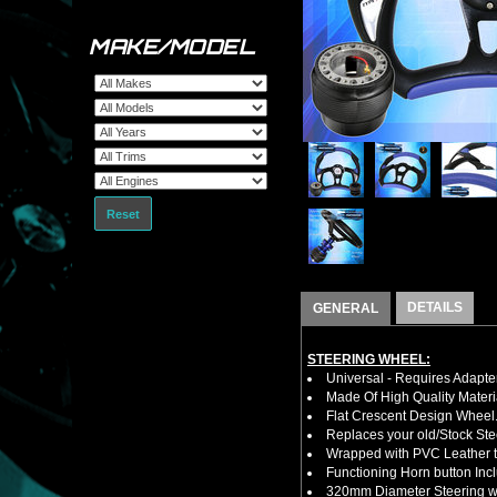
MAKE/MODEL
Reset
DETAILS
GENERAL
STEERING WHEEL:
Universal - Requires Adapt
Made Of High Quality Materi
Flat Crescent Design Wheel
Replaces your old/Stock Ste
Wrapped with PVC Leather to
Functioning Horn button Inc
320mm Diameter Steering wh