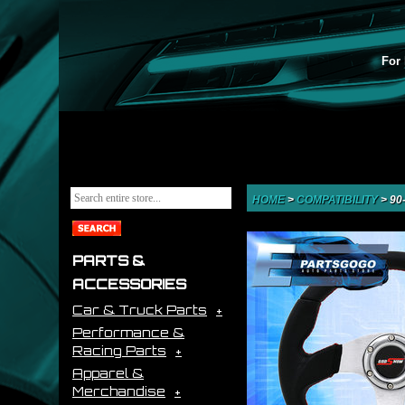
For 
HOME
>
COMPATIBILITY
>
90
PARTS &
ACCESSORIES
Car & Truck Parts
Performance &
Racing Parts
Apparel &
Merchandise