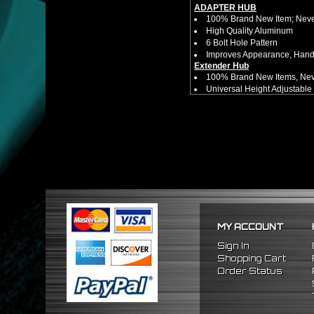
ADAPTER HUB
100% Brand New Item; Never
High Quality Aluminum
6 Bolt Hole Pattern
Improves Appearance, Handl
Extender Hub
100% Brand New Items, Neve
Universal Height Adjustable
CNC Machined From AL6061-
Made By OEM Approved & ISO
Direct Bolt-On Fitment With
Hub Spacer Moves Steering 
Adjustable Center Sleeve Len
Features A Dual Locking Sy
Has 2 PCD Patterns To Fit 
Dimensions (Adapter Height
Not Extended: ~1.7"
Extended: ~3"
* This Will Only Attach To 
MY ACCOUNT
No Installation Guides Are
Sign In
FITMENT
Shopping Cart
1990-1997 Mazda Miata
Order Status
1986-1998 Mazda RX7
2009-2011 Hyundai Genesi
1995-2011 Hyundai Accent