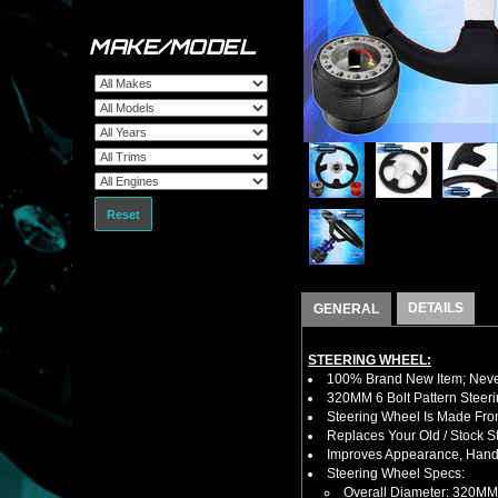
MAKE/MODEL
Reset
DETAILS
GENERAL
STEERING WHEEL:
100% Brand New Item; Never
320MM 6 Bolt Pattern Steer
Steering Wheel Is Made From
Replaces Your Old / Stock 
Improves Appearance, Handl
Steering Wheel Specs:
Overall Diameter: 320MM