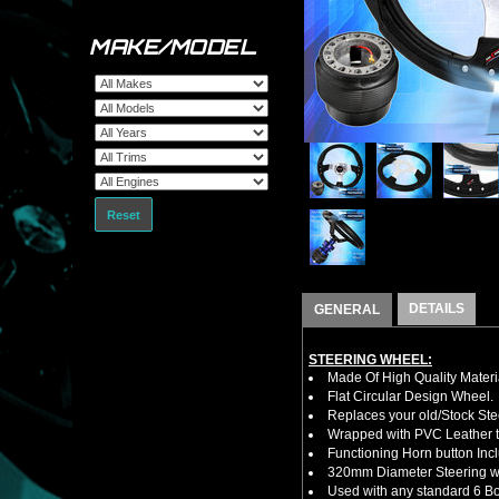
MAKE/MODEL
Reset
DETAILS
GENERAL
STEERING WHEEL:
Made Of High Quality Materi
Flat Circular Design Wheel.
Replaces your old/Stock Ste
Wrapped with PVC Leather to
Functioning Horn button Inc
320mm Diameter Steering w
Used with any standard 6 Bol