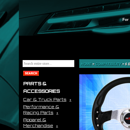
For 
HOME
>
COMPATIBILITY
>
6 
PARTS &
ACCESSORIES
Car & Truck Parts
Performance &
Racing Parts
Apparel &
Merchandise