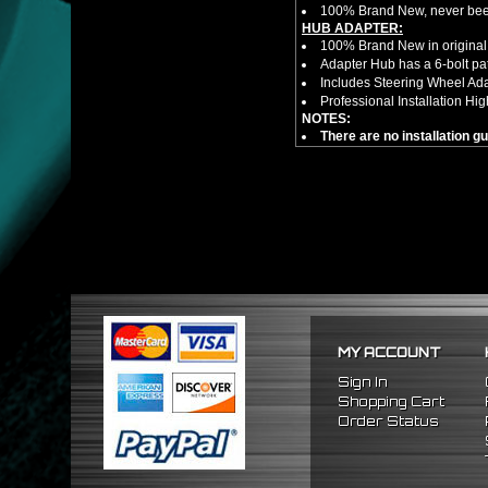
100% Brand New, never bee
HUB ADAPTER:
100% Brand New in original
Adapter Hub has a 6-bolt pa
Includes Steering Wheel Ad
Professional Installation 
NOTES:
There are no installation g
FITMENT
1992-1996 Honda Prelude
1990-1993 Honda Accord
MY ACCOUNT
Sign In
Shopping Cart
Order Status