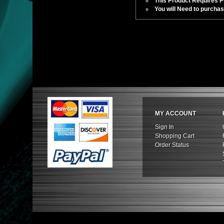
This Product Requires Pro
You will Need to purchas
MY ACCOUNT
Sign In
Shopping Cart
Order Status