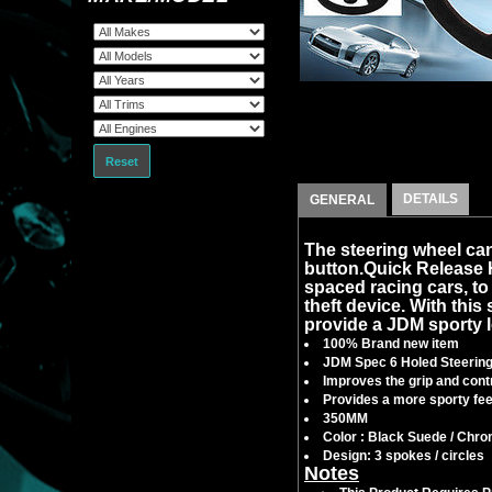
Reset
DETAILS
GENERAL
The steering wheel can
button.Quick Release
spaced racing cars, to f
theft device. With this 
provide a JDM sporty l
100% Brand new item
JDM Spec 6 Holed Steerin
Improves the grip and contr
Provides a more sporty feel
350MM
Color : Black Suede / Chr
Design: 3 spokes / circles
Notes