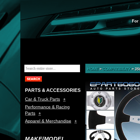
For 
HOME
>
COMPATIBILITY
>
35
PARTS & ACCESSORIES
Car & Truck Parts
Performance & Racing
Parts
Apparel & Merchandise
MAKE/MODEL