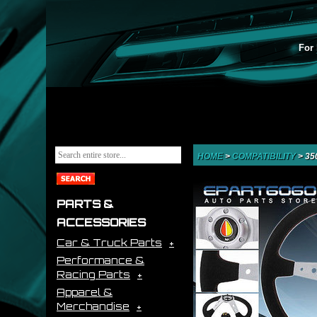
For 
HOME
>
COMPATIBILITY
>
35
PARTS &
ACCESSORIES
Car & Truck Parts
Performance &
Racing Parts
Apparel &
Merchandise