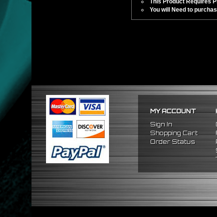
This Product Requires Pro
You will Need to purchas
MY ACCOUNT
Sign In
Shopping Cart
Order Status