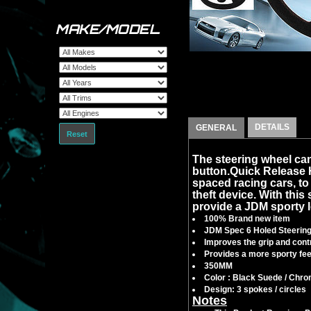
MAKE/MODEL
DETAILS
GENERAL
Reset
The steering wheel can
button.Quick Release
spaced racing cars, to f
theft device. With this 
provide a JDM sporty l
100% Brand new item
JDM Spec 6 Holed Steerin
Improves the grip and contr
Provides a more sporty feel
350MM
Color : Black Suede / Chr
Design: 3 spokes / circles
Notes