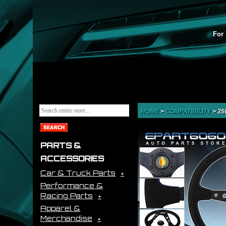
For 
HOME
>
COMPATIBILITY
>
35
PARTS &
ACCESSORIES
Car & Truck Parts
Performance &
Racing Parts
Apparel &
Merchandise