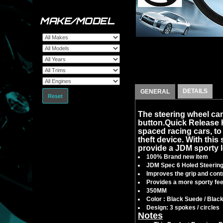
MAKE/MODEL
DETAILS
GENERAL
Reset
The steering wheel can
button.Quick Release
spaced racing cars, to f
theft device. With this 
provide a JDM sporty l
100% Brand new item
JDM Spec 6 Holed Steerin
Improves the grip and contr
Provides a more sporty feel
350MM
Color : Black Suede / Blac
Design: 3 spokes / circles
Notes