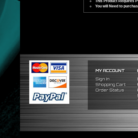
This Product Requires Pro
You will Need to purchas
MY ACCOUNT
Sign In
Shopping Cart
Order Status