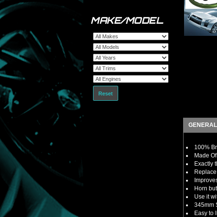
MAKE/MODEL
Reset
GENERAL
100% Br
Made Of 
Exactly 
Replace 
Improves
Horn but
Use it w
345mm S
Easy to I