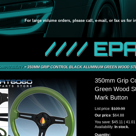
For large volume orders, please call, e-mail, or fax us for 
//// EP
OMPATIBILITY
>
350MM GRIP CONTROL BLACK ALUMINUM GREEN WOOD ST
350mm Grip Co
Green Wood St
Mark Button
List price:
$109.99
Our price
:
$64.88
You save:
$45.11
( 41.01
Availability:
In stock.
Quantity: