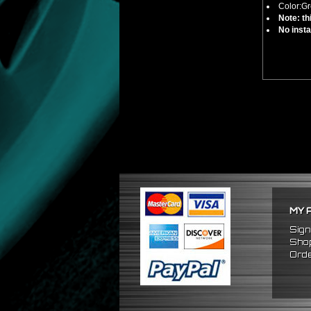
Color:Gr
Note: th
No insta
MY 
Sign
Shop
Orde