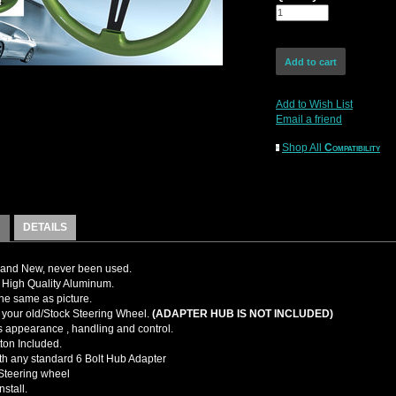
Add to Wish List
Email a friend
Shop All
Compatibility
DETAILS
and New, never been used.
High Quality Aluminum.
the same as picture.
your old/Stock Steering Wheel.
(ADAPTER HUB IS NOT INCLUDED)
 appearance , handling and control.
ton Included.
ith any standard 6 Bolt Hub Adapter
teering wheel
nstall.