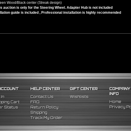
een Wood/Black center (Streak design)
is auction is only for the Steering Wheel. Adapter Hub is not included
llation guide is included , Professional installation is highly recommended
ACCOUNT
HELP CENTER
GIFT CENTER
COMPANY
INFO
 In
Contact Us
Wishlists
Home
ping Cart
FAQ
Privacy Po
r Status
Return Policy
Shipping
Track My Order