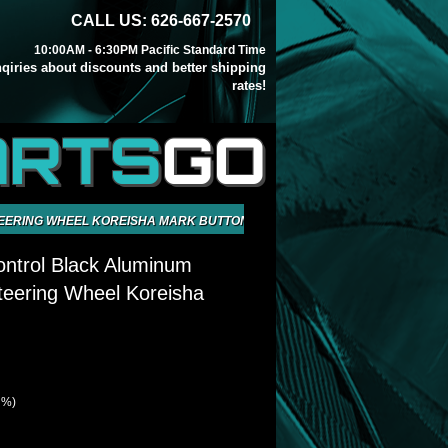
CALL US: 626-667-2570
10:00AM - 6:30PM Pacific Standard Time
inqiries about discounts and better shipping
rates!
ARTS
GO
EERING WHEEL KOREISHA MARK BUTTON
ntrol Black Aluminum
eering Wheel Koreisha
 %)