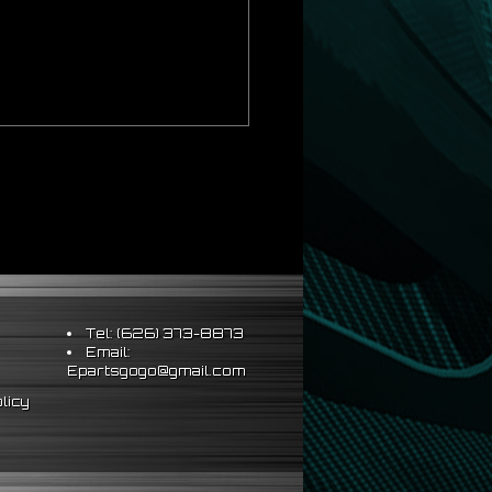
Tel: (626) 373-8873
Email:
Epartsgogo@gmail.com
licy