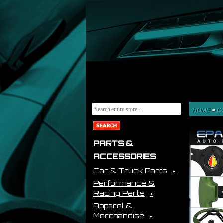
HOME
>
C
PARTS &
ACCESSORIES
Car & Truck Parts
Performance &
Racing Parts
Apparel &
Merchandise