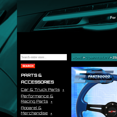
For 
HOME
>
COMPATIBILITY
>
35
PARTS &
ACCESSORIES
Car & Truck Parts
Performance &
Racing Parts
Apparel &
Merchandise