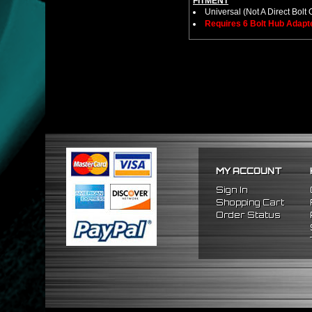
FITMENT
Universal (Not A Direct Bolt 
Requires 6 Bolt Hub Adap
MY ACCOUNT
Sign In
Shopping Cart
Order Status