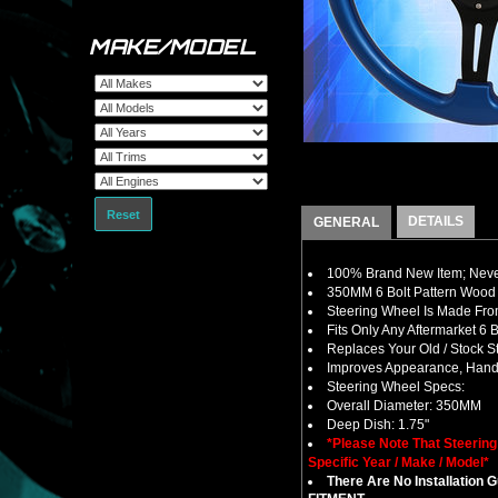
MAKE/MODEL
Reset
DETAILS
GENERAL
100% Brand New Item; Never
350MM 6 Bolt Pattern Wood 
Steering Wheel Is Made From
Fits Only Any Aftermarket 6
Replaces Your Old / Stock 
Improves Appearance, Handl
Steering Wheel Specs:
Overall Diameter: 350MM
Deep Dish: 1.75"
*Please Note That Steerin
Specific Year / Make / Model*
There Are No Installation 