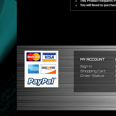
This Product Requires Pro
You will Need to purchas
MY ACCOUNT
Sign In
Shopping Cart
Order Status