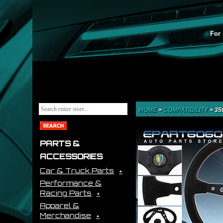
For 
HOME
>
COMPATIBILITY
>
35
PARTS &
ACCESSORIES
Car & Truck Parts
Performance &
Racing Parts
Apparel &
Merchandise