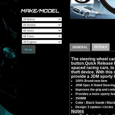
MAKE/MODEL
DETAILS
GENERAL
Reset
The steering wheel can
button.Quick Release
spaced racing cars, to f
theft device. With this 
provide a JDM sporty l
100% Brand new item
JDM Spec 6 Holed Steerin
Improves the grip and contr
Provides a more sporty feel
350MM
Color : Black Suede / Blac
Design: 3 spokes / circles
Notes