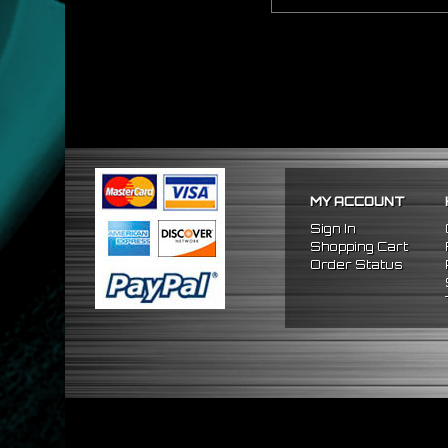
MY ACCOUNT
Sign In
Shopping Cart
Order Status