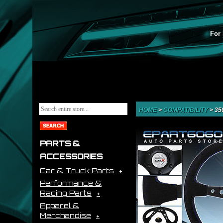
For 
HOME
>
COMPATIBILITY
>
35
PARTS &
ACCESSORIES
Car & Truck Parts
Performance &
Racing Parts
Apparel &
Merchandise