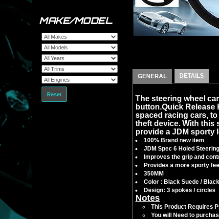
MAKE/MODEL
DETAILS
GENERAL
Reset
The steering wheel can
button.Quick Release
spaced racing cars, to f
theft device. With this 
provide a JDM sporty l
100% Brand new item
JDM Spec 6 Holed Steerin
Improves the grip and contr
Provides a more sporty feel
350MM
Color : Black Suede / Blac
Design: 3 spokes / circles
Notes
This Product Requires Pro
You will Need to purchas