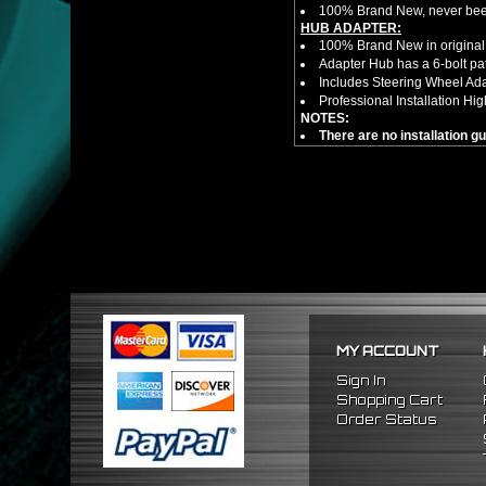
100% Brand New, never bee
HUB ADAPTER:
100% Brand New in original
Adapter Hub has a 6-bolt pa
Includes Steering Wheel Ad
Professional Installation 
NOTES:
There are no installation g
FITMENT:
1989-1998 Nissan 240SX
1990-1996 Nissan 300ZX
1989-1998 Nissan Maxima
MY ACCOUNT
Sign In
Shopping Cart
Order Status