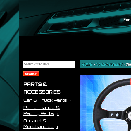
For 
HOME
>
COMPATIBILITY
>
35
PARTS &
ACCESSORIES
Car & Truck Parts
Performance &
Racing Parts
Apparel &
Merchandise