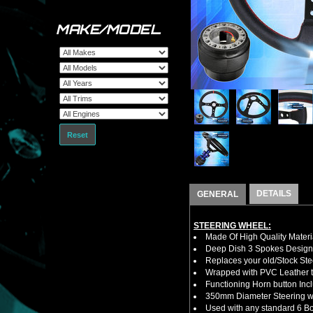
MAKE/MODEL
Reset
DETAILS
GENERAL
STEERING WHEEL:
Made Of High Quality Materi
Deep Dish 3 Spokes Design
Replaces your old/Stock Ste
Wrapped with PVC Leather to
Functioning Horn button Inc
350mm Diameter Steering w
Used with any standard 6 Bol