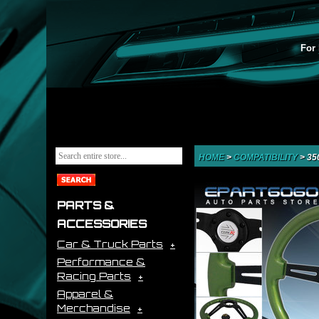
For 
HOME
>
COMPATIBILITY
>
35
PARTS &
ACCESSORIES
Car & Truck Parts
Performance &
Racing Parts
Apparel &
Merchandise