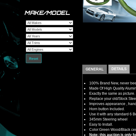
MAKE/MODEL
Reset
DETAILS
GENERAL
100% Brand New, never bee
Made Of High Quality Alumi
Exactly the same as picture.
Replace your old/Stock Ste
Improves appearance , handl
Horn button Included.
Use it with any standard 6 B
345mm Steering wheel
Easy to Install.
Color:Green Wood/Black cen
Note: this auction is only 