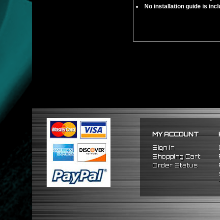
No installation guide is in
MY ACCOUNT
Sign In
Shopping Cart
Order Status