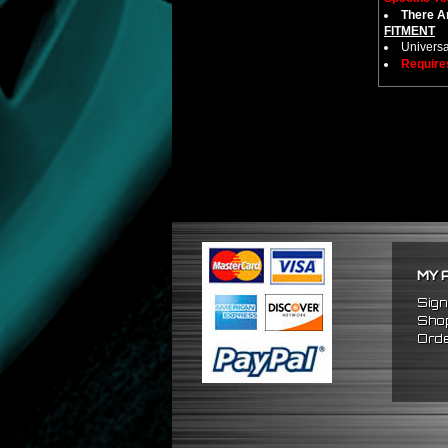
There Ar
FITMENT
Universa
Require
MY 
Sign
Shop
Orde