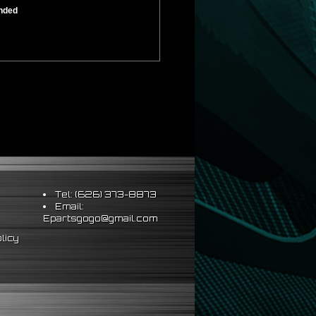
ended
Tel: (626) 373-8873
Email:
Epartsgogo@gmail.com
licy