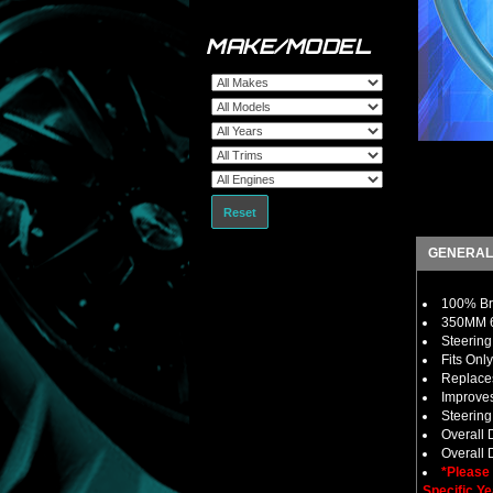
MAKE/MODEL
Reset
GENERAL
100% Bra
350MM 6 
Steering
Fits Onl
Replaces
Improves
Steerin
Overall
Overall 
*Please
Specific Ye