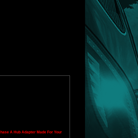
rchase A Hub Adapter Made For Your