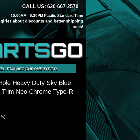
CALL US: 626-667-2570
10:00AM - 6:30PM Pacific Standard Time
inqiries about discounts and better shipping
rates!
ARTS
GO
EEL TRIM NEO CHROME TYPE-R
Hole Heavy Duty Sky Blue
l Trim Neo Chrome Type-R
4 %)