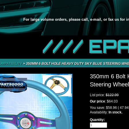
For large volume orders, please call, e-mail, or fax us for 
//// EP
OMPATIBILITY
>
350MM 6 BOLT HOLE HEAVY DUTY SKY BLUE STEERING WH
350mm 6 Bolt 
Steering Whee
List price:
$122.99
Our price
:
$64.03
You save:
$58.96
( 47.9
Availability:
In stock.
Quantity: