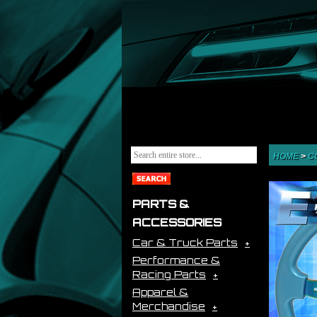
HOME
>
C
PARTS &
ACCESSORIES
Car & Truck Parts
Performance &
Racing Parts
Apparel &
Merchandise