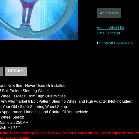
Add to Wish List
Email a friend
Shop All
Compatibility
DETAILS
nd New Item; Never Used Or Installed
Bolt Pattern Steering Wheel
 Wheel Is Made From High Quality Steel
y Any Aftermarket 6 Bolt Pattern Steering Wheel and Hub Adapter
(Not Included)
 Your Old / Stock Steering Wheel Setup
 Appearance, Handling, and Control Of Your Vehicle
g Wheel Specs:
 Diameter: 350MM
Dish: ~1.75""
 Note That Steering Wheels Is Not A Stand Alone Unit, You Are Required To Pu
ar / Make / Model*