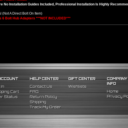
e No Installation Guides Included, Professional Installation Is Highly Recomm
l (Not A Direct Bolt On Item)
s 6 Bolt Hub Adapters ***NOT INCLUDED***
ACCOUNT
HELP CENTER
GIFT CENTER
COMPANY
INFO
 In
Contact Us
Wishlists
Home
ping Cart
FAQ
Privacy Po
r Status
Return Policy
Shipping
Track My Order