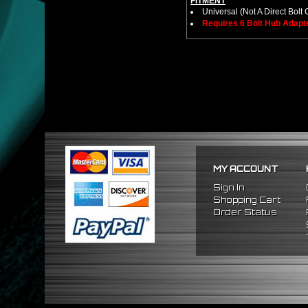
FITMENT
Universal (Not A Direct Bolt 
Requires 6 Bolt Hub Adap
MY ACCOUNT
Sign In
Shopping Cart
Order Status