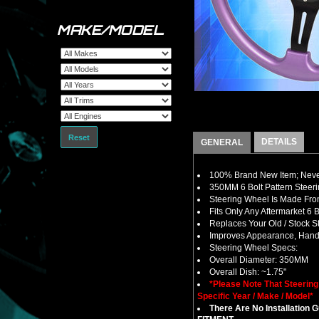
MAKE/MODEL
Reset
DETAILS
GENERAL
100% Brand New Item; Never
350MM 6 Bolt Pattern Steer
Steering Wheel Is Made From
Fits Only Any Aftermarket 6
Replaces Your Old / Stock 
Improves Appearance, Handl
Steering Wheel Specs:
Overall Diameter: 350MM
Overall Dish: ~1.75"
*Please Note That Steerin
Specific Year / Make / Model*
There Are No Installation 