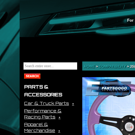
For 
HOME
>
COMPATIBILITY
>
35
PARTS &
ACCESSORIES
Car & Truck Parts
Performance &
Racing Parts
Apparel &
Merchandise