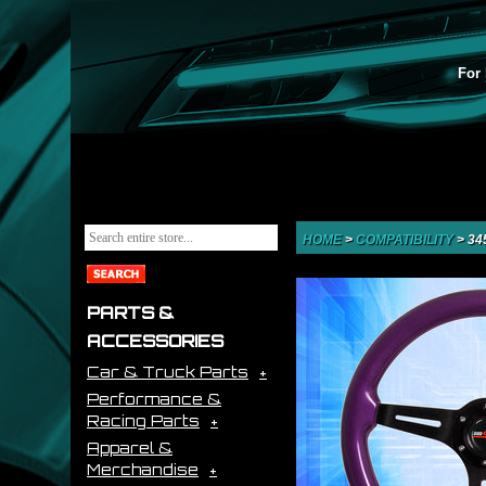
For 
HOME
>
COMPATIBILITY
>
34
PARTS &
ACCESSORIES
Car & Truck Parts
Performance &
Racing Parts
Apparel &
Merchandise