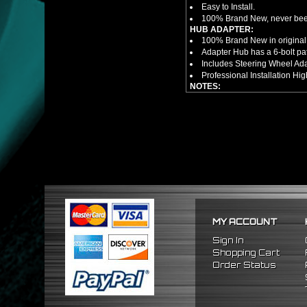
Easy to Install.
100% Brand New, never bee
HUB ADAPTER:
100% Brand New in original
Adapter Hub has a 6-bolt pa
Includes Steering Wheel Ad
Professional Installation 
NOTES:
There are no installation g
FITMENT
1988-1991 Honda Prelude
1984-1989 Honda Accord
1986-1989 Acura Integra
MY ACCOUNT
Sign In
Shopping Cart
Order Status