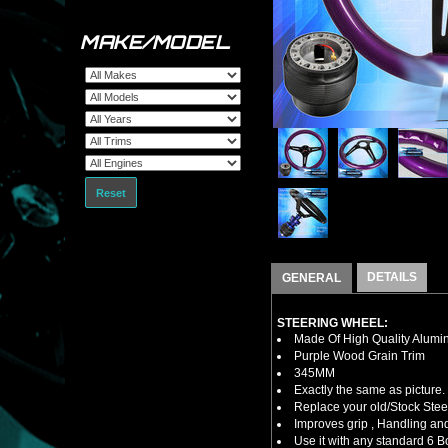
MAKE/MODEL
Reset
DETAILS
GENERAL
STEERING WHEEL:
Made Of High Quality Alumi
Purple Wood Grain Trim
345MM
Exactly the same as picture.
Replace your old/Stock Ste
Improves grip , Handling and
Use it with any standard 6 B