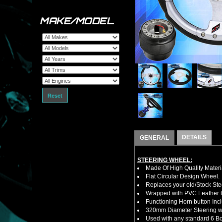
MAKE/MODEL
Reset
DETAILS
GENERAL
STEERING WHEEL:
Made Of High Quality Materi
Flat Circular Design Wheel.
Replaces your old/Stock Ste
Wrapped with PVC Leather to
Functioning Horn button Inc
320mm Diameter Steering w
Used with any standard 6 Bol