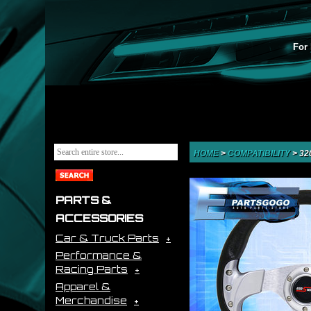
For 
HOME
>
COMPATIBILITY
>
32
PARTS &
ACCESSORIES
Car & Truck Parts
Performance &
Racing Parts
Apparel &
Merchandise