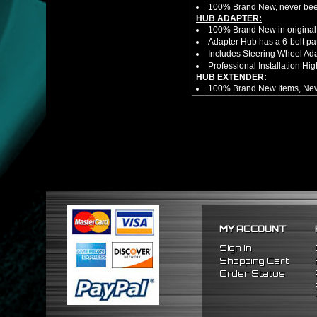
100% Brand New, never bee
HUB ADAPTER:
100% Brand New in original
Adapter Hub has a 6-bolt pa
Includes Steering Wheel Ad
Professional Installation 
HUB EXTENDER:
100% Brand New Items, Neve
Universal Height Adjustable
CNC Machined From AL6061-
Made By OEM Approved & ISO
Direct Bolt-On Fitment With
Hub Spacer Moves Steering 
Adjustable Center Sleeve Len
Features A Dual Locking Sy
Has 2 PCD Patterns To Fit 
Dimensions (Adapter Height
Not Extended: ~1.7"
Extended: ~3"
MY ACCOUNT
No Installation Guides Are
FITMENT
Sign In
1990-1997 Mazda Miata
Shopping Cart
1986-1998 Mazda RX7
Order Status
2009-2011 Hyundai Genesi
1995-2011 Hyundai Accent