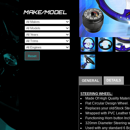
MAKE/MODEL
Reset
DETAILS
GENERAL
STEERING WHEEL:
Made Of High Quality Materi
Flat Circular Design Wheel.
Replaces your old/Stock Ste
Wrapped with PVC Leather to
Functioning Horn button Inc
320mm Diameter Steering w
Used with any standard 6 Bol