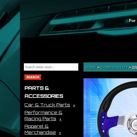
For 
HOME
>
COMPATIBILITY
>
32
PARTS &
ACCESSORIES
Car & Truck Parts
Performance &
Racing Parts
Apparel &
Merchandise