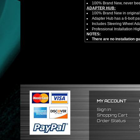
100% Brand New, never bee
ADAPTER HUB:
100% Brand New in original
Adapter Hub has a 6-bolt pa
Includes Steering Wheel Ad
Professional Installation 
NOTES:
There are no installation g
FITMENT
1989-2005 Mitsubishi Eclip
MY ACCOUNT
Sign In
Shopping Cart
Order Status