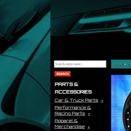
HOME
>
C
PARTS &
ACCESSORIES
Car & Truck Parts
Performance &
Racing Parts
Apparel &
Merchandise