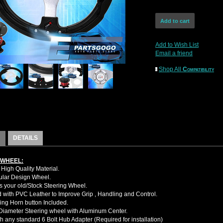
Add to Wish List
Email a friend
Shop All
Compatibility
DETAILS
 WHEEL:
High Quality Material.
cular Design Wheel.
 your old/Stock Steering Wheel.
with PVC Leather to Improve Grip , Handling and Control.
ing Horn button Included.
iameter Steering wheel with Aluminum Center.
h any standard 6 Bolt Hub Adapter (Required for installation)