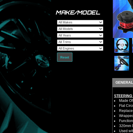
MAKE/MODEL
Reset
GENERAL
STEERING
Made Of 
Flat Cir
Replaces
Wrapped 
Function
320mm D
Used wit