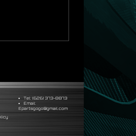
al installation
year/make/model. Quick release will not
Tel: (626) 373-8873
Email:
Epartsgogo@gmail.com
licy