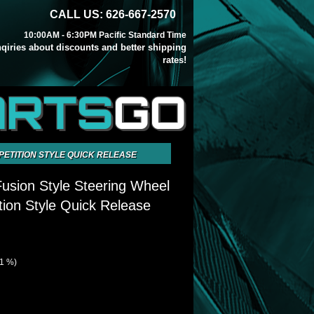
CALL US: 626-667-2570
10:00AM - 6:30PM Pacific Standard Time
inqiries about discounts and better shipping
rates!
ARTS
GO
PETITION STYLE QUICK RELEASE
sion Style Steering Wheel
ion Style Quick Release
21 %)