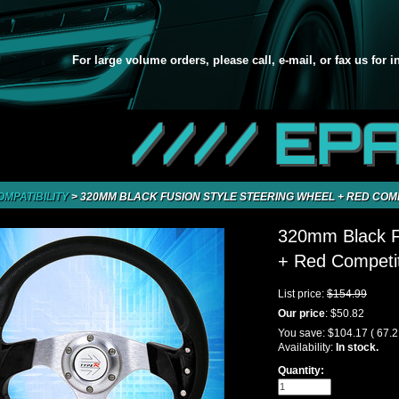
For large volume orders, please call, e-mail, or fax us for 
//// EP
OMPATIBILITY
>
320MM BLACK FUSION STYLE STEERING WHEEL + RED COM
320mm Black Fu
+ Red Competit
List price:
$154.99
Our price
:
$50.82
You save:
$104.17
( 67.
Availability:
In stock.
Quantity: