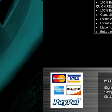
100% Br
QUICK RE
100% B
Competit
Estimate
Estimate
Made fr
Bolts di
Allows yo
NOTES:
There ar
Competit
No adapt
work by it s
FITMENT
Universa
MY 
Sign
Shop
Orde