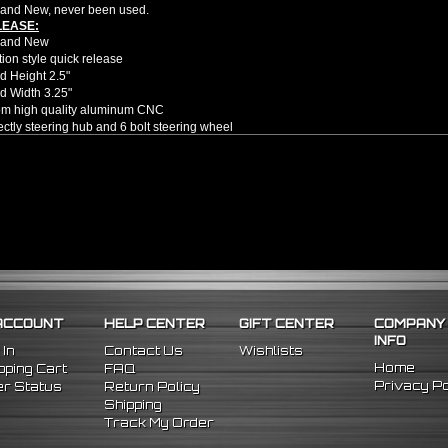
and New, never been used.
LEASE:
rand New
ion style quick release
d Height 2.5"
d Width 3.25"
om high quality aluminum CNC
rectly steering hub and 6 bolt steering wheel
u to get in and out of the car faster and easier
e no installation guides provided with this item, we highly recommend profession
ion style quick release will only fit 6 bolt hole steering wheel applications
er hub is provided; Will require you to purchase correct hub adapter for your 
elf
l
ACCOUNT
HELP CENTER
GIFT CENTER
COMPANY
INFO
 In
Contact Us
Wishlists
Home
ping Cart
FAQ
Privacy Po
r Status
Return Policy
Shipping
Track My Order