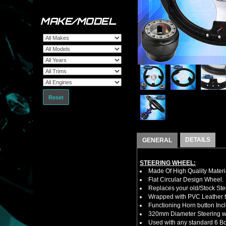
MAKE/MODEL
Reset
DETAILS
GENERAL
STEERING WHEEL:
Made Of High Quality Materi
Flat Circular Design Wheel.
Replaces your old/Stock Ste
Wrapped with PVC Leather to
Functioning Horn button Inc
320mm Diameter Steering w
Used with any standard 6 Bol