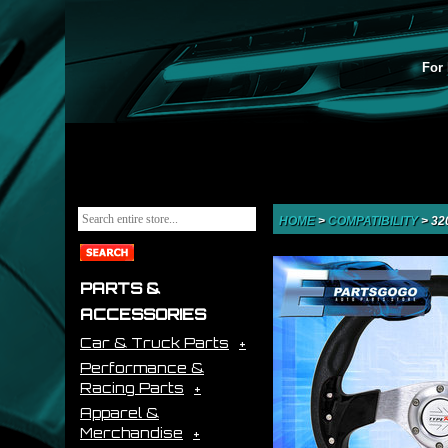
For 
HOME
>
COMPATIBILITY
>
32
PARTS &
ACCESSORIES
Car & Truck Parts
Performance &
Racing Parts
Apparel &
Merchandise