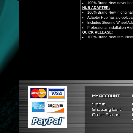
100% Brand New, never bee
HUB ADAPTER:
100% Brand New in original
Adapter Hub has a 6-bolt pa
Includes Steering Wheel Ad
Professional Installation 
QUICK RELEASE:
100% Brand New Item; Never
6 Bolt Pattern Slim Version
Made From High Quality Bil
Fits Only Any Aftermarket 6 
Enables Drivers To Detach 
Overall Diameter: 3.5"
Overall Thickness: 1.5"
No Instructions included! S
FITMENT
1989-2005 Mitsubishi Eclip
MY ACCOUNT
Sign In
Shopping Cart
Order Status