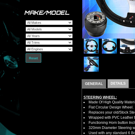
MAKE/MODEL
Reset
DETAILS
GENERAL
STEERING WHEEL:
Made Of High Quality Materi
Flat Circular Design Wheel.
Replaces your old/Stock Ste
Wrapped with PVC Leather to
Functioning Horn button Inc
320mm Diameter Steering w
Used with any standard 6 Bol