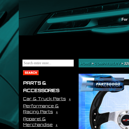
For 
HOME
>
COMPATIBILITY
>
32
PARTS &
ACCESSORIES
Car & Truck Parts
Performance &
Racing Parts
Apparel &
Merchandise