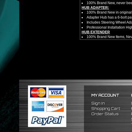
100% Brand New, never bee
HUB ADAPTER:
100% Brand New in original
Adapter Hub has a 6-bolt pa
Includes Steering Wheel Ad
Professional Installation 
HUB EXTENDER
100% Brand New Items, Neve
Universal Height Adjustable
CNC Machined From AL6061-
Made By OEM Approved & ISO
Direct Bolt-On Fitment With
Hub Spacer Moves Steering 
Adjustable Center Sleeve Len
Features A Dual Locking Sy
Has 2 PCD Patterns To Fit 
Dimensions (Adapter Height
Not Extended: ~1.7"
Extended: ~3"
MY ACCOUNT
* This Will Only Attach To 
No Installation Guides Are
Sign In
FITMENT
Shopping Cart
1992-1996 Honda Prelude
Order Status
1990-1993 Honda Accord