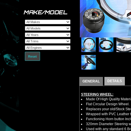
MAKE/MODEL
Reset
DETAILS
GENERAL
STEERING WHEEL:
Made Of High Quality Materi
Flat Circular Design Wheel.
Replaces your old/Stock Ste
Wrapped with PVC Leather to
Functioning Horn button Inc
320mm Diameter Steering w
Used with any standard 6 Bol