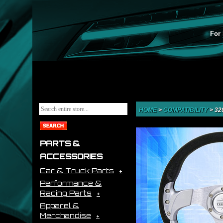
For 
HOME
>
COMPATIBILITY
>
32
PARTS &
ACCESSORIES
Car & Truck Parts
Performance &
Racing Parts
Apparel &
Merchandise