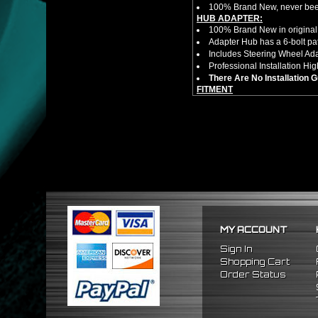
100% Brand New, never bee
HUB ADAPTER:
100% Brand New in original
Adapter Hub has a 6-bolt pa
Includes Steering Wheel Ad
Professional Installation 
There Are No Installation 
FITMENT
1988-1991 Honda Prelude
1984-1989 Honda Accord
1986-1989 Acura Integra
MY ACCOUNT
Sign In
Shopping Cart
Order Status