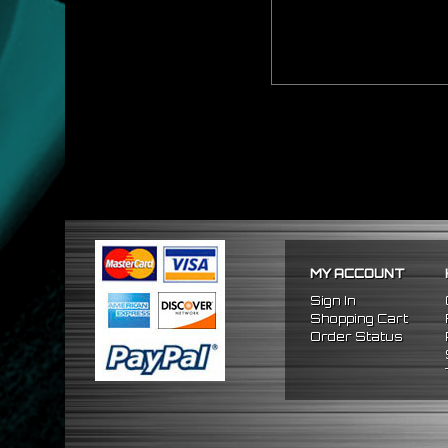
MY ACCOUNT
Sign In
Shopping Cart
Order Status