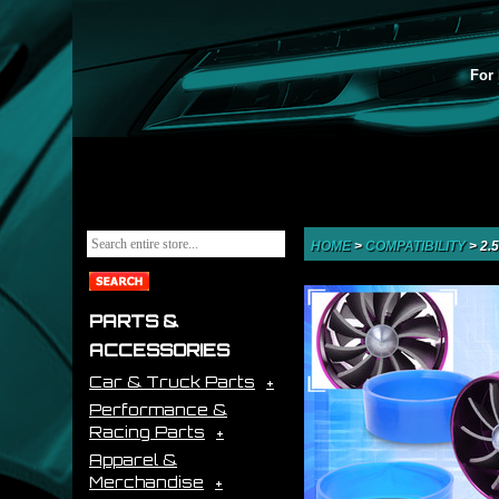
For 
HOME
>
COMPATIBILITY
>
2.
PARTS &
ACCESSORIES
Car & Truck Parts
Performance &
Racing Parts
Apparel &
Merchandise