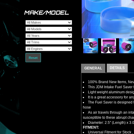
MAKE/MODEL
Reset
DETAILS
GENERAL
100% Brand New Items, Neve
This JDM Intake Fuel Saver
Light weight aluminum design
It is a great accessory for a
The Fuel Saver is designed t
hose
As air travels through an in
susceptible to these abrupt cha
Diameter: 2.5" (Length) x 3.0
FITMENT:
Universal Fitment for Stock 