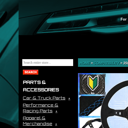
For 
HOME
>
COMPATIBILITY
>
35
PARTS &
ACCESSORIES
Car & Truck Parts
Performance &
Racing Parts
Apparel &
Merchandise