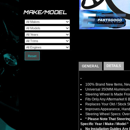
MAKE/MODEL
Reset
DETAILS
GENERAL
"
100% Brand New Items, Neve
Universal 350MM Aluminum 6
Steering Wheel Is Made Fro
Fits Only Any Aftermarket 6 
Replaces Your Old / Stock 
Improves Appearance, Handli
Steering Wheel Specs: Overa
* Please Note That Steeri
Specific Year / Make / Model *
No Installation Guides Are