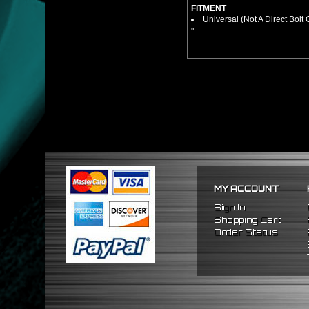
FITMENT
Universal (Not A Direct Bolt 
"
MY ACCOUNT
Sign In
Shopping Cart
Order Status