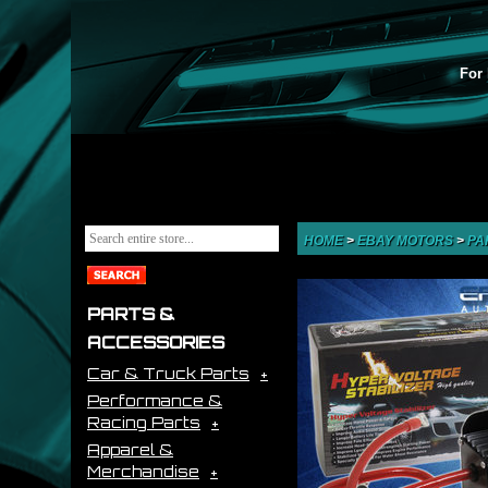
For 
HOME
>
EBAY MOTORS
>
PA
PARTS &
ACCESSORIES
Car & Truck Parts
Performance &
Racing Parts
Apparel &
Merchandise