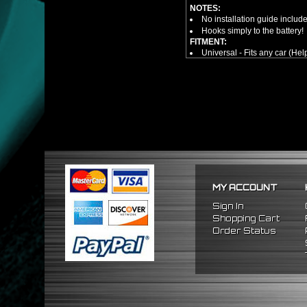
NOTES:
No installation guide includ
Hooks simply to the battery!
FITMENT:
Universal - Fits any car (Hel
MY ACCOUNT
Sign In
Shopping Cart
Order Status