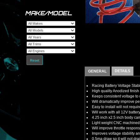
MAKE/MODEL
Reset
DETAILS
GENERAL
Racing Battery Voltage Stabi
High quality Anodized finish 
Keeps consistent voltage t
Will dramatically improve 
Easy to install will not requ
Will work with all 12V batte
4.25 inch x2.5 inch body ca
Light weight CNC machined a
Will improve throttle respon
Improves voltage stability 
0.5ma draw so it will not dra