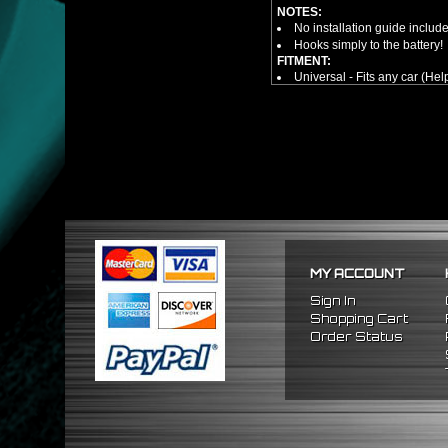
NOTES:
No installation guide includ
Hooks simply to the battery!
FITMENT:
Universal - Fits any car (Hel
MY ACCOUNT
Sign In
Shopping Cart
Order Status