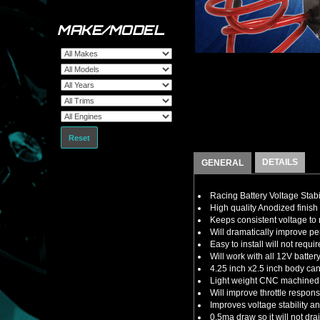
MAKE/MODEL
Reset
DETAILS
GENERAL
Racing Battery Voltage Stabi
High quality Anodized finish 
Keeps consistent voltage t
Will dramatically improve 
Easy to install will not requ
Will work with all 12V batte
4.25 inch x2.5 inch body ca
Light weight CNC machined a
Will improve throttle respon
Improves voltage stability 
0.5ma draw so it will not dra