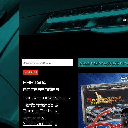
For 
HOME
>
EBAY MOTORS
>
PA
PARTS &
ACCESSORIES
Car & Truck Parts
Performance &
Racing Parts
Apparel &
Merchandise