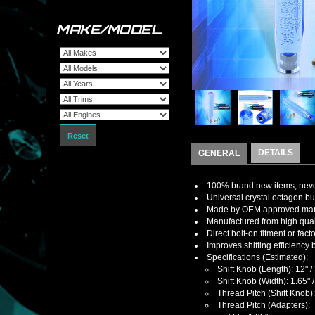
MAKE/MODEL
Reset
DETAILS
GENERAL
100% brand new items, never
Universal crystal octagon bub
Made by OEM approved manuf
Manufactured from high quality
Direct bolt-on fitment or fact
Improves shifting efficiency 
Specifications (Estimated):
Shift Knob (Length): 12"
Shift Knob (Width): 1.65"
Thread Pitch (Shift Knob)
Thread Pitch (Adapters):