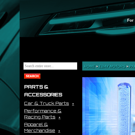
For 
HOME
>
EBAY MOTORS
>
PA
PARTS &
ACCESSORIES
Car & Truck Parts
Performance &
Racing Parts
Apparel &
Merchandise