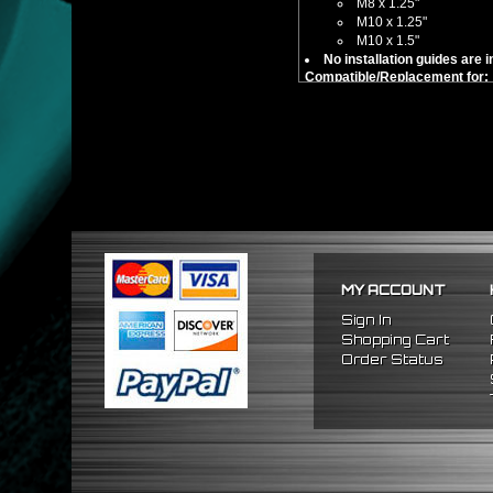
M8 x 1.25"
M10 x 1.25"
M10 x 1.5"
No installation guides are 
Compatible/Replacement for:
Universal Fitment - M8 x 1.2
MY ACCOUNT
Sign In
Shopping Cart
Order Status