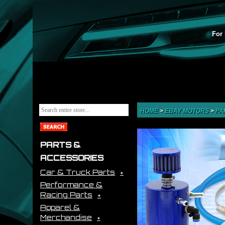
For 
HOME
>
EBAY MOTORS
>
PA
PARTS &
ACCESSORIES
Car & Truck Parts
Performance &
Racing Parts
Apparel &
Merchandise