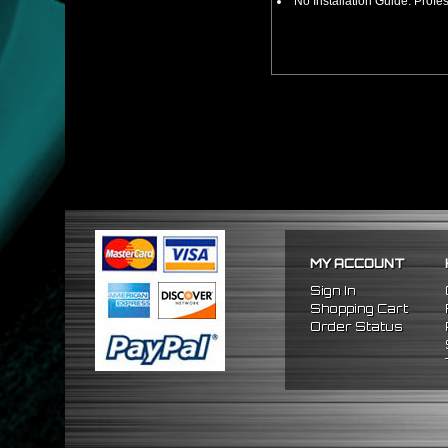
No Installation Guide. Prof
MY ACCOUNT
Sign In
Shopping Cart
Order Status