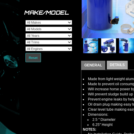
MAKE/MODEL
Reset
DETAILS
GENERAL
Made from light weight alu
Made to prevent oil consump
Will increase horse power by
Will prevent sludge build up
Prevent engine leaks by hel
Oil drain plug making easy 
Clear level tube making eas
Dimensions:
2.5 " Diameter
6.25" Height
NOTES: