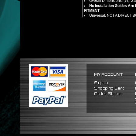
Overall Dimensions: (W): 2.5"
No Installation Guides Are
FITMENT
Universal, NOT A DIRECT 
MY ACCOUNT
Sign In
Shopping Cart
Order Status