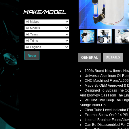
MAKE/MODEL
Reset
DETAILS
GENERAL
100% Brand New Items, Neve
Universal Aluminum Oil Rese
CNC Machined From AL6061-
Made By OEM Approved & ISO
Designed To B
ypass The Co
And Blow-By Gas From The En
Will Not Only Keep The Eng
Sludge Build-Up
Clear Tube Level Indicator 
External Screw On 0-14 PSI 
Internal Breather Foam Allo
Can Be Disassembled For Cl