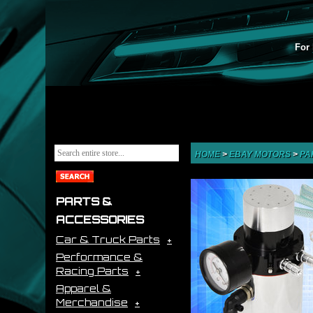
For 
HOME
>
EBAY MOTORS
>
PA
PARTS &
ACCESSORIES
Car & Truck Parts
Performance &
Racing Parts
Apparel &
Merchandise