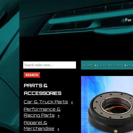
For 
HOME
>
EBAY MOTORS
>
PA
PARTS &
ACCESSORIES
Car & Truck Parts
Performance &
Racing Parts
Apparel &
Merchandise