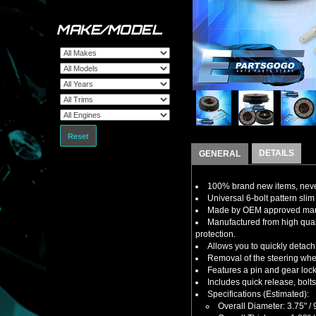
MAKE/MODEL
Reset
DETAILS
GENERAL
100% brand new items, never
Universal 6-bolt pattern slim 
Made by OEM approved manuf
Manufactured from high qual
protection.
Allows you to quickly detach 
Removal of the steering wheel
Features a pin and gear lock
Includes quick release, bolt
Specifications (Estimated):
Overall Diameter: 3.75" 