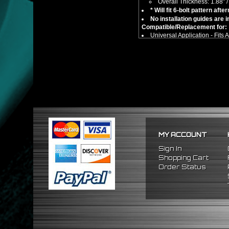
Overall Thickness: 1.88"
* Will fit 6-bolt pattern af
No installation guides are 
Compatible/Replacement for:
Universal Application - Fits
** This item is not an adapter h
MY ACCOUNT
Sign In
Shopping Cart
Order Status